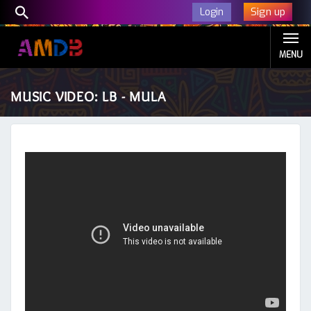
Sign up
Login
MENU
MUSIC VIDEO: LB - MULA