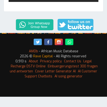
AMDb
- African Music Database
2026 ©
Rave Capital
- All Rights reserved
0.913 s
About
Privacy policy
Contact Us
Legal
Recharge DSTV Online
Einbuergerungstest 300 fragen
und antworten
Cover Letter Generator AI
AI Customer
Support Chatbots
AI song generator