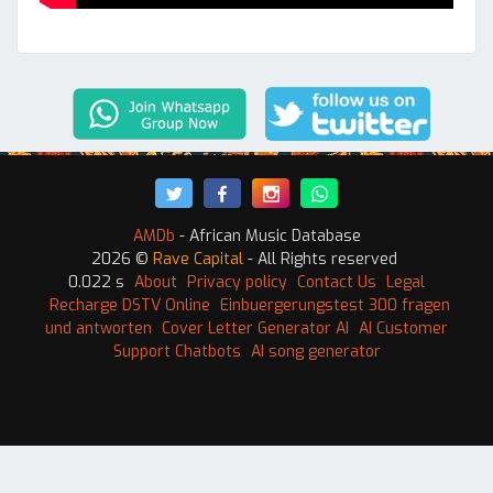
AMDb
- African Music Database
2026 ©
Rave Capital
- All Rights reserved
0.022 s
About
Privacy policy
Contact Us
Legal
Recharge DSTV Online
Einbuergerungstest 300 fragen
und antworten
Cover Letter Generator AI
AI Customer
Support Chatbots
AI song generator