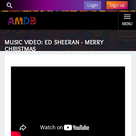
Sign up
Login
MENU
MUSIC VIDEO: ED SHEERAN - MERRY
CHRISTMAS