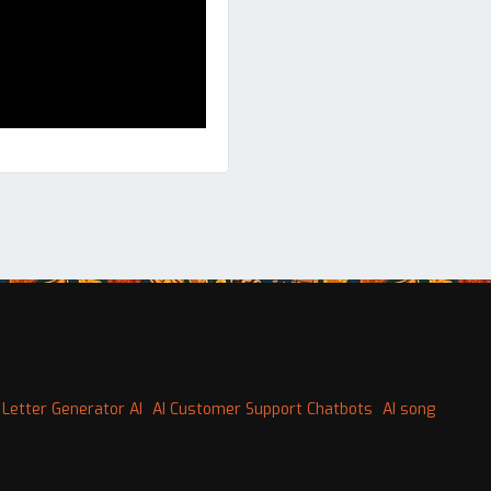
 Letter Generator AI
AI Customer Support Chatbots
AI song