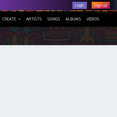
Sign up
Login
CURRENT)
CREATE
ARTISTS
SONGS
ALBUMS
VIDEOS