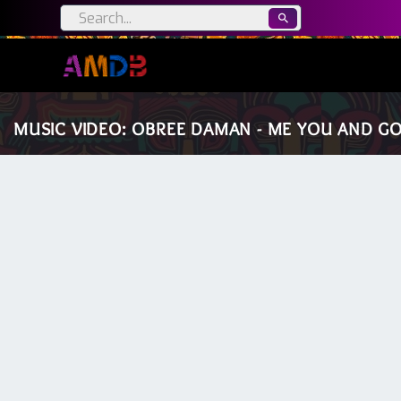
MUSIC VIDEO: OBREE DAMAN - ME YOU AND GOD