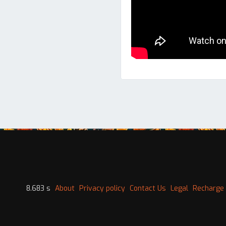
8.683 s
About
Privacy policy
Contact Us
Legal
Recharge 