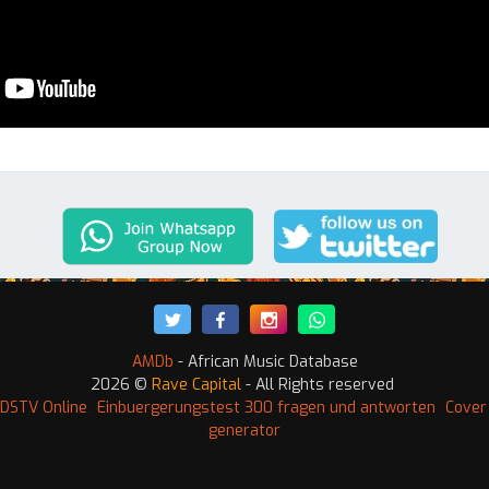
AMDb
- African Music Database
2026 ©
Rave Capital
- All Rights reserved
DSTV Online
Einbuergerungstest 300 fragen und antworten
Cover
generator