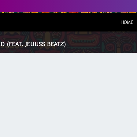
(
HOME
 (FEAT. JEUUSS BEATZ)