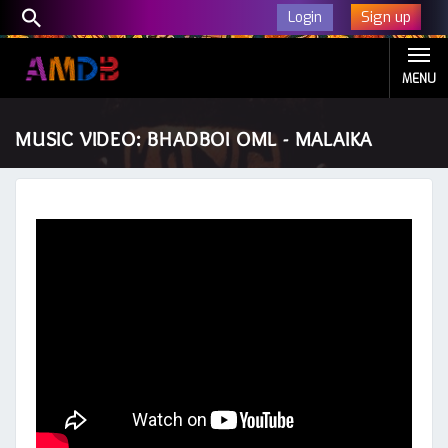
Sign up
Login
MENU
MUSIC VIDEO: BHADBOI OML - MALAIKA