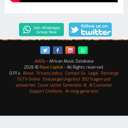
AMDb
- African Music Database
2026 ©
Rave Capital
- All Rights reserved
0.111 s
About
Privacy policy
Contact Us
Legal
Recharge
DSTV Online
Einbuergerungstest 300 fragen und
antworten
Cover Letter Generator AI
AI Customer
Support Chatbots
AI song generator