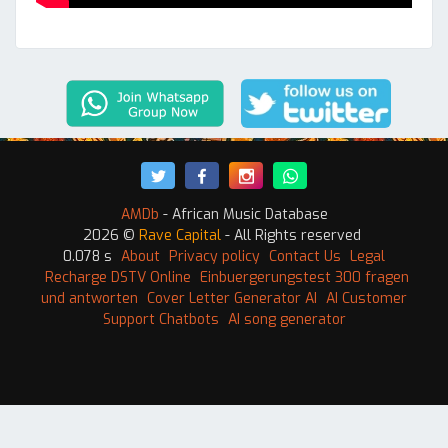
AMDb
- African Music Database
2026 ©
Rave Capital
- All Rights reserved
0.078 s
About
Privacy policy
Contact Us
Legal
Recharge DSTV Online
Einbuergerungstest 300 fragen
und antworten
Cover Letter Generator AI
AI Customer
Support Chatbots
AI song generator