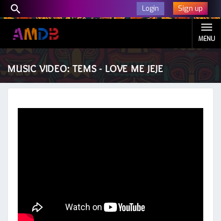
Sign up
Login
MENU
MUSIC VIDEO: TEMS - LOVE ME JEJE