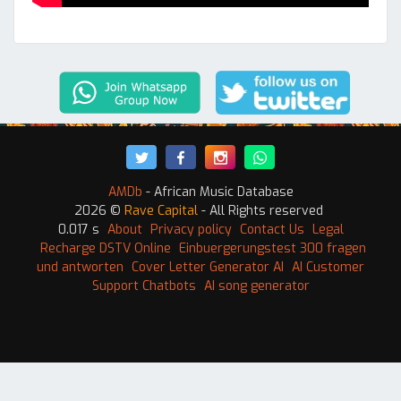
AMDb
- African Music Database
2026 ©
Rave Capital
- All Rights reserved
0.017 s
About
Privacy policy
Contact Us
Legal
Recharge DSTV Online
Einbuergerungstest 300 fragen
und antworten
Cover Letter Generator AI
AI Customer
Support Chatbots
AI song generator