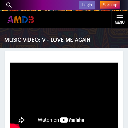
Sign up
Login
MENU
MUSIC VIDEO: V - LOVE ME AGAIN