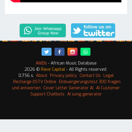
AMDb
- African Music Database
2026 ©
Rave Capital
- All Rights reserved
0.756 s
About
Privacy policy
Contact Us
Legal
Recharge DSTV Online
Einbuergerungstest 300 fragen
und antworten
Cover Letter Generator AI
AI Customer
Support Chatbots
AI song generator