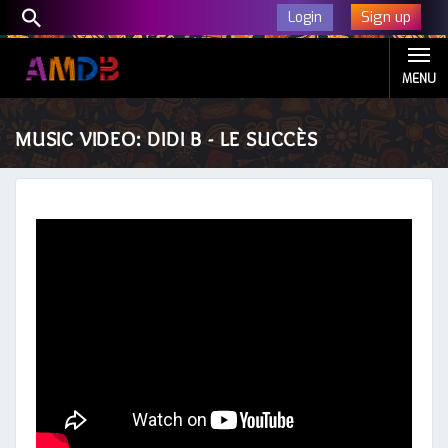
Sign up
Login
MENU
MUSIC VIDEO: DIDI B - LE SUCCÈS