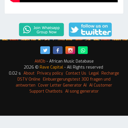
AMDb
- African Music Database
2026 ©
Rave Capital
- All Rights reserved
0.02 s
About
Privacy policy
Contact Us
Legal
Recharge
DSTV Online
Einbuergerungstest 300 fragen und
antworten
Cover Letter Generator AI
AI Customer
Support Chatbots
AI song generator