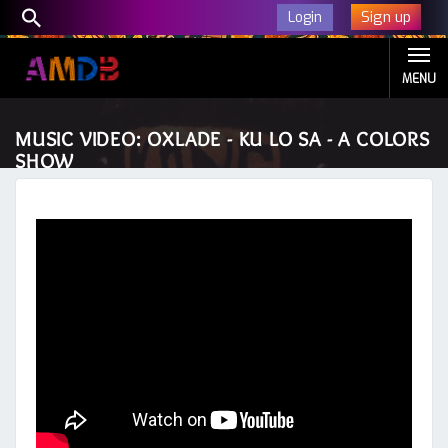
Sign up
Login
MENU
MUSIC VIDEO: OXLADE - KU LO SA - A COLORS
SHOW