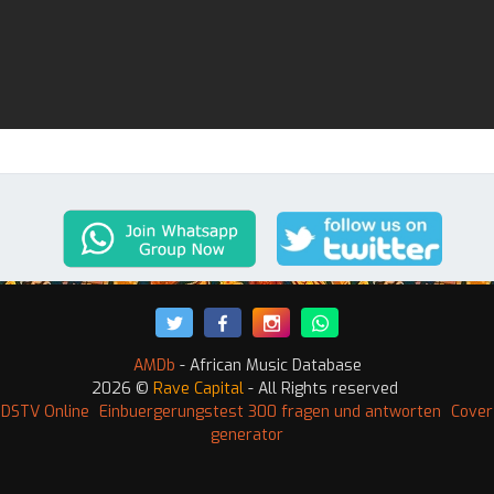
AMDb
- African Music Database
2026 ©
Rave Capital
- All Rights reserved
 DSTV Online
Einbuergerungstest 300 fragen und antworten
Cover
generator