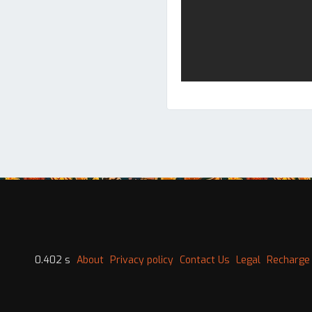
0.402 s
About
Privacy policy
Contact Us
Legal
Recharge