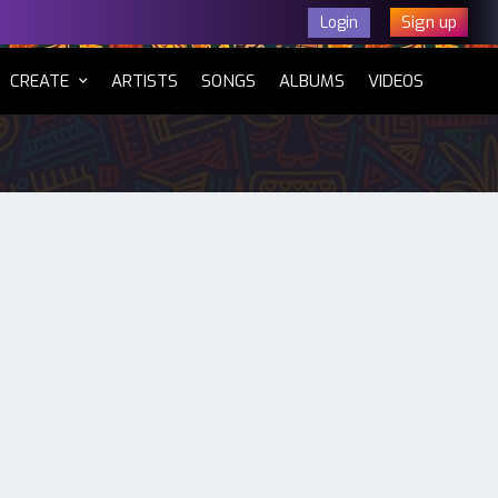
Sign up
Login
CURRENT)
CREATE
ARTISTS
SONGS
ALBUMS
VIDEOS