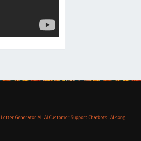
 Letter Generator AI
AI Customer Support Chatbots
AI song