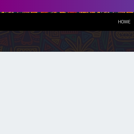
(
HOME