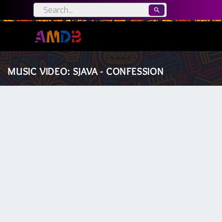
MUSIC VIDEO: SJAVA - CONFESSION