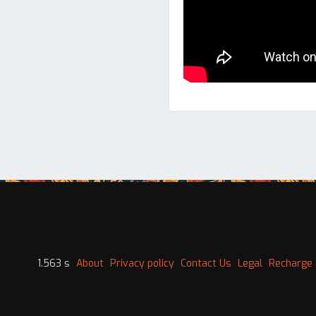
1.563 s
About
Privacy policy
Contact Us
Legal
Recharge 