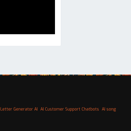
Letter Generator AI
AI Customer Support Chatbots
AI song