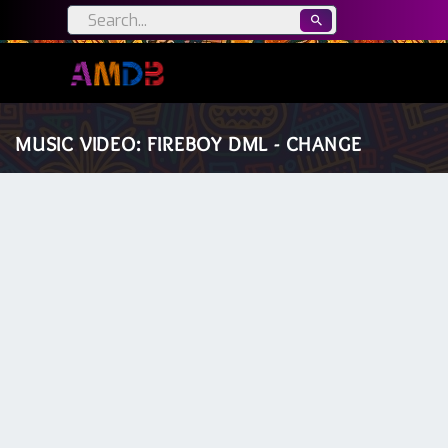
MUSIC VIDEO: FIREBOY DML - CHANGE