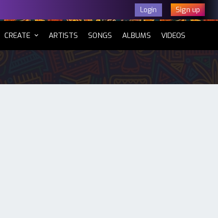
Sign up
Login
CURRENT)
CREATE
ARTISTS
SONGS
ALBUMS
VIDEOS