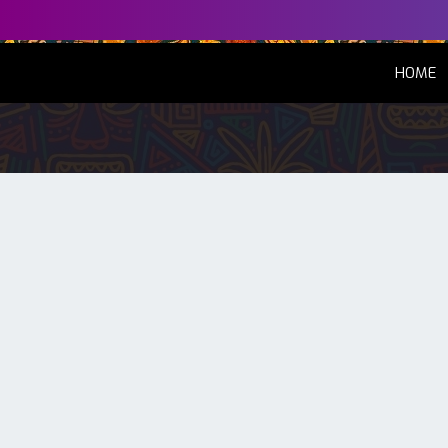
(
HOME