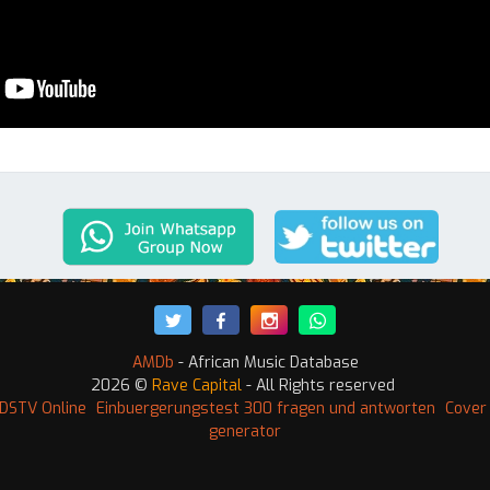
AMDb
- African Music Database
2026 ©
Rave Capital
- All Rights reserved
DSTV Online
Einbuergerungstest 300 fragen und antworten
Cover 
generator