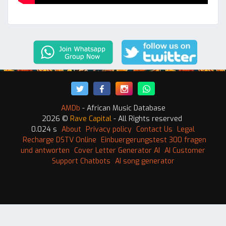
AMDb
- African Music Database
2026 ©
Rave Capital
- All Rights reserved
0.024 s
About
Privacy policy
Contact Us
Legal
Recharge DSTV Online
Einbuergerungstest 300 fragen
und antworten
Cover Letter Generator AI
AI Customer
Support Chatbots
AI song generator