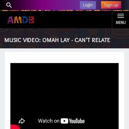
Sign up
Login
MENU
MUSIC VIDEO: OMAH LAY - CAN’T RELATE