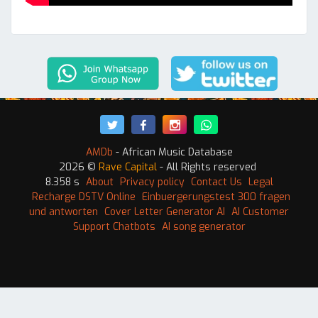
AMDb
- African Music Database
2026 ©
Rave Capital
- All Rights reserved
8.358 s
About
Privacy policy
Contact Us
Legal
Recharge DSTV Online
Einbuergerungstest 300 fragen
und antworten
Cover Letter Generator AI
AI Customer
Support Chatbots
AI song generator