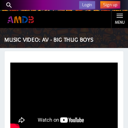
Sign up
Login
MENU
MUSIC VIDEO: AV - BIG THUG BOYS