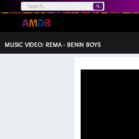
MUSIC VIDEO: REMA - BENIN BOYS