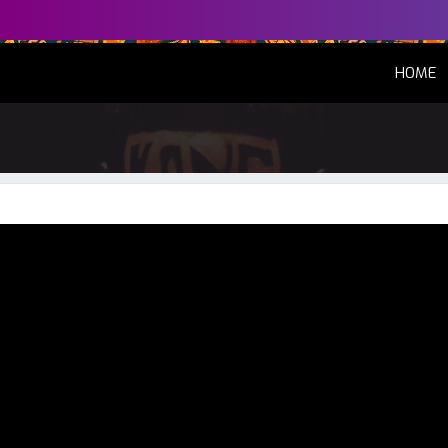
(
HOME