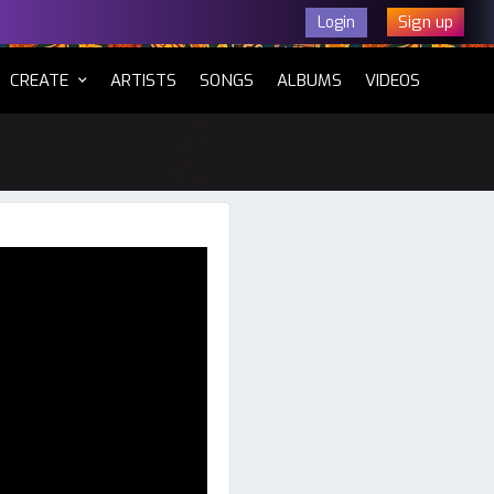
Sign up
Login
CURRENT)
CREATE
ARTISTS
SONGS
ALBUMS
VIDEOS