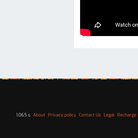
1.065 s
About
Privacy policy
Contact Us
Legal
Recharge 