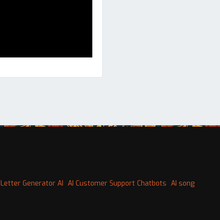
Letter Generator AI
AI Customer Support Chatbots
AI song