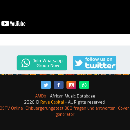
AMDb
- African Music Database
2026 ©
Rave Capital
- All Rights reserved
DSTV Online
Einbuergerungstest 300 fragen und antworten
Cover 
generator