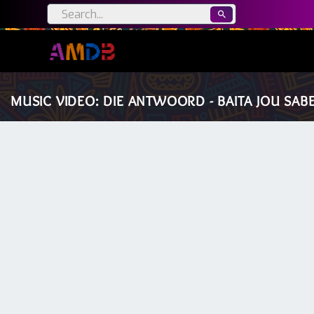
MUSIC VIDEO: DIE ANTWOORD - BAITA JOU SAB