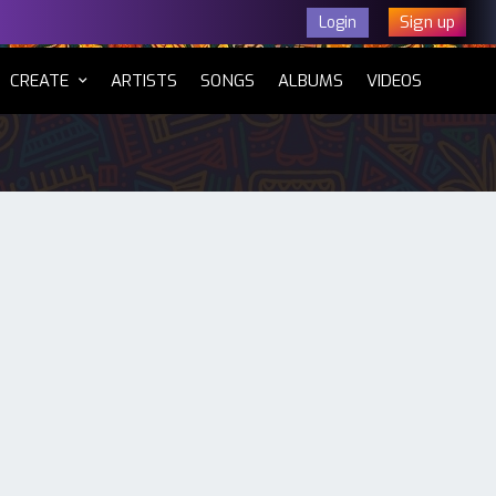
Sign up
Login
CURRENT)
CREATE
ARTISTS
SONGS
ALBUMS
VIDEOS