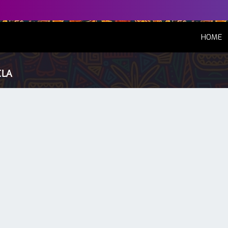
(
HOME
ELA