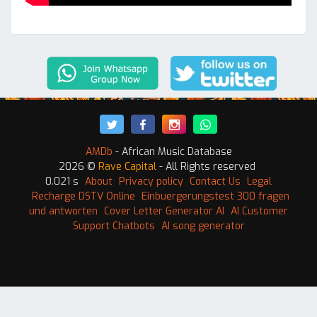
AMDb
- African Music Database
2026 ©
Rave Capital
- All Rights reserved
0.021 s
About
Privacy policy
Contact Us
Legal
Recharge DSTV Online
Einbuergerungstest 300 fragen
und antworten
Cover Letter Generator AI
AI Customer
Support Chatbots
AI song generator