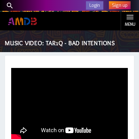
Sign up
Login
MENU
MUSIC VIDEO: TAR1Q - BAD INTENTIONS