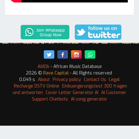
AMDb
- African Music Database
2026 ©
Rave Capital
- All Rights reserved
0.049 s
About
Privacy policy
Contact Us
Legal
Recharge DSTV Online
Einbuergerungstest 300 fragen
und antworten
Cover Letter Generator AI
AI Customer
Support Chatbots
AI song generator