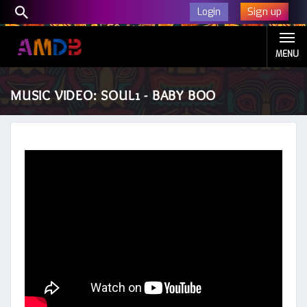
Sign up
Login
MENU
MUSIC VIDEO: SOUL1 - BABY BOO