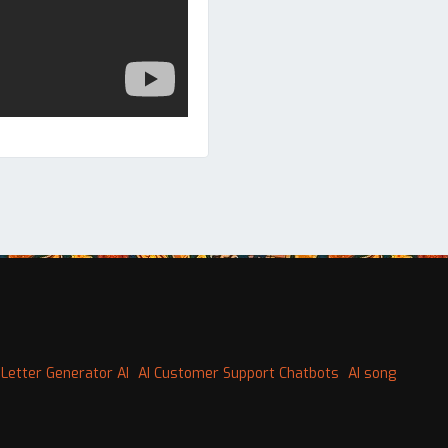
Letter Generator AI
AI Customer Support Chatbots
AI song