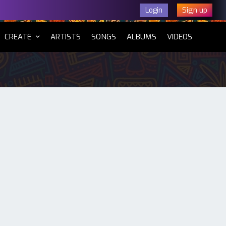
Sign up
Login
CURRENT)
CREATE
ARTISTS
SONGS
ALBUMS
VIDEOS