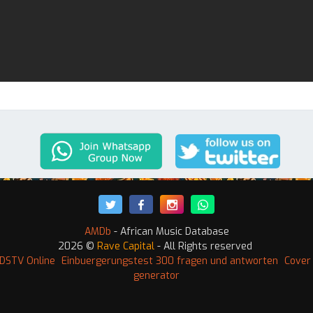
AMDb
- African Music Database
2026 ©
Rave Capital
- All Rights reserved
DSTV Online
Einbuergerungstest 300 fragen und antworten
Cover 
generator