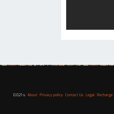
0.021 s
About
Privacy policy
Contact Us
Legal
Recharge 