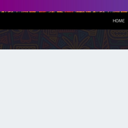
(
HOME