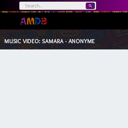
MUSIC VIDEO: SAMARA - ANONYME