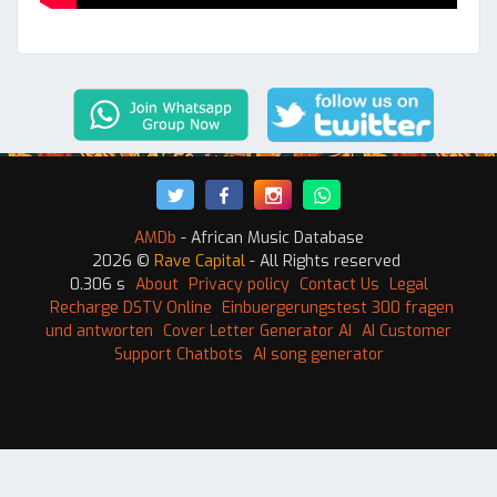
AMDb
- African Music Database
2026 ©
Rave Capital
- All Rights reserved
0.306 s
About
Privacy policy
Contact Us
Legal
Recharge DSTV Online
Einbuergerungstest 300 fragen
und antworten
Cover Letter Generator AI
AI Customer
Support Chatbots
AI song generator