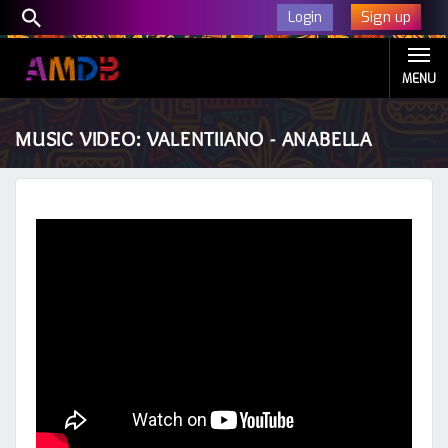
Sign up
Login
MENU
MUSIC VIDEO: VALENTIIANO - ANABELLA