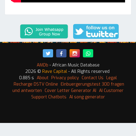
AMDb
- African Music Database
2026 ©
Rave Capital
- All Rights reserved
0.885 s
About
Privacy policy
Contact Us
Legal
Recharge DSTV Online
Einbuergerungstest 300 fragen
und antworten
Cover Letter Generator AI
AI Customer
Support Chatbots
AI song generator