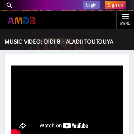
Sign up
Login
MENU
MUSIC VIDEO: DIDI B - ALADJI TOUTOUYA