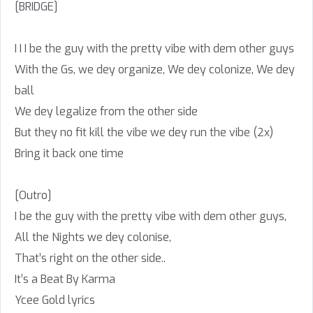
[BRIDGE]
I I I be the guy with the pretty vibe with dem other guys
With the Gs, we dey organize, We dey colonize, We dey
ball
We dey legalize from the other side
But they no fit kill the vibe we dey run the vibe (2x)
Bring it back one time
[Outro]
I be the guy with the pretty vibe with dem other guys,
All the Nights we dey colonise,
That’s right on the other side..
It’s a Beat By Karma
Ycee Gold lyrics