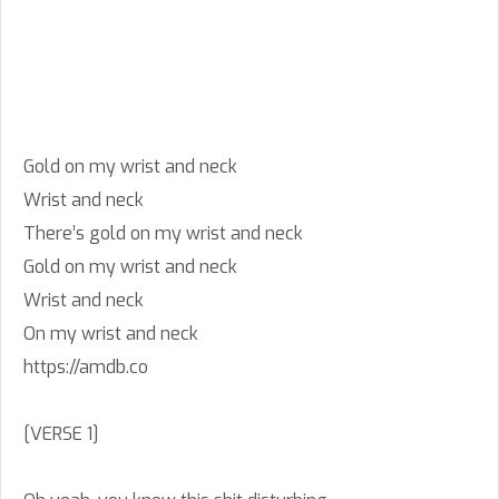
Gold on my wrist and neck
Wrist and neck
There’s gold on my wrist and neck
Gold on my wrist and neck
Wrist and neck
On my wrist and neck
https://amdb.co
[VERSE 1]