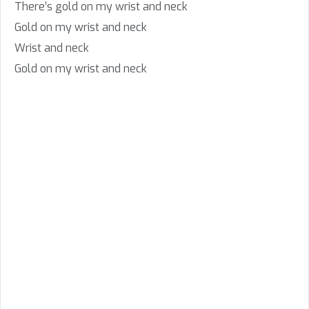
There’s gold on my wrist and neck
Gold on my wrist and neck
Wrist and neck
Gold on my wrist and neck