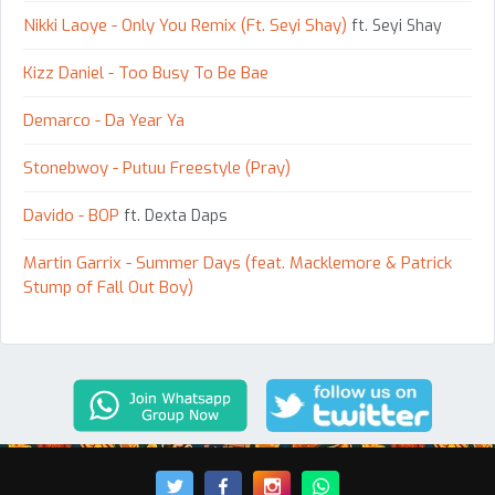
Nikki Laoye - Only You Remix (Ft. Seyi Shay)
ft. Seyi Shay
Kizz Daniel - Too Busy To Be Bae
Demarco - Da Year Ya
Stonebwoy - Putuu Freestyle (Pray)
Davido - BOP
ft. Dexta Daps
Martin Garrix - Summer Days (feat. Macklemore & Patrick
Stump of Fall Out Boy)