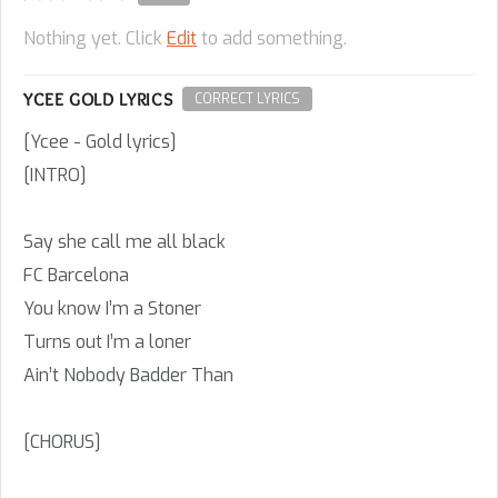
Nothing yet. Click
Edit
to add something.
YCEE GOLD LYRICS
CORRECT LYRICS
[Ycee - Gold lyrics]
[INTRO]
Say she call me all black
FC Barcelona
You know I’m a Stoner
Turns out I’m a loner
Ain’t Nobody Badder Than
[CHORUS]