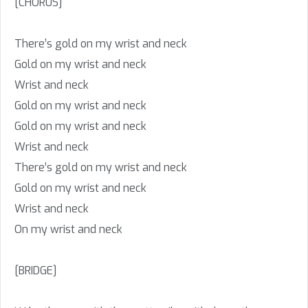
[CHORUS]
There’s gold on my wrist and neck
Gold on my wrist and neck
Wrist and neck
Gold on my wrist and neck
Gold on my wrist and neck
Wrist and neck
There’s gold on my wrist and neck
Gold on my wrist and neck
Wrist and neck
On my wrist and neck
[BRIDGE]