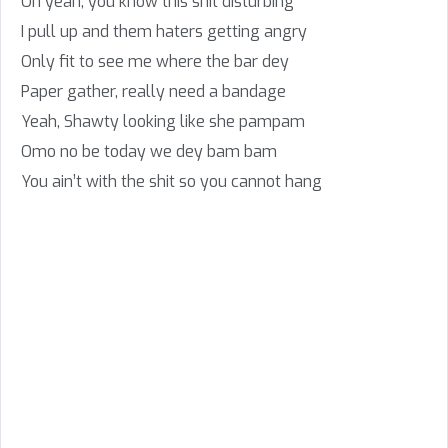
Oh yeah, you know this shit disturbing
I pull up and them haters getting angry
Only fit to see me where the bar dey
Paper gather, really need a bandage
Yeah, Shawty looking like she pampam
Omo no be today we dey bam bam
You ain’t with the shit so you cannot hang