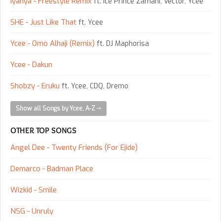
Iyanya - Freestyle Remix
ft. Ice Prince Zamani, Vector, Ycee
SHE - Just Like That
ft. Ycee
Ycee - Omo Alhaji (Remix)
ft. DJ Maphorisa
Ycee - Dakun
Shobzy - Eruku
ft. Ycee, CDQ, Dremo
Show all Songs by Ycee, A-Z
OTHER TOP SONGS
Angel Dee - Twenty Friends (For Ejide)
Demarco - Badman Place
Wizkid - Smile
NSG - Unruly