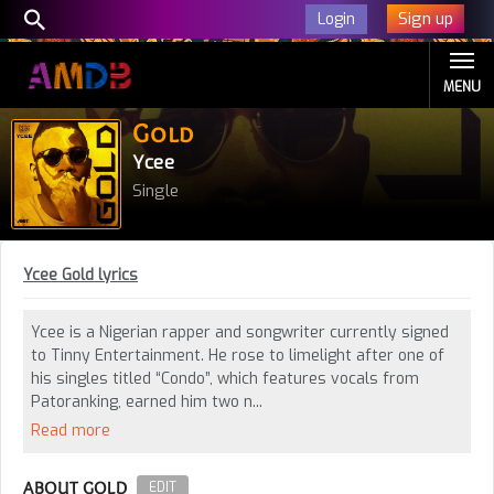
Sign up
Login
MENU
Gold
Ycee
Single
Ycee Gold lyrics
Ycee is a Nigerian rapper and songwriter currently signed
to Tinny Entertainment. He rose to limelight after one of
his singles titled “Condo”, which features vocals from
Patoranking, earned him two n...
Read more
ABOUT GOLD
EDIT