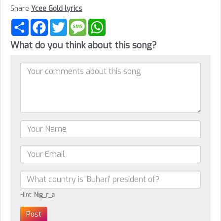
Share
Ycee Gold lyrics
Share
Facebook
Twitter
Message
WhatsApp
What do you think about this song?
Hint:
Nig_r_a