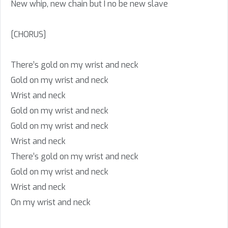
New whip, new chain but I no be new slave
[CHORUS]
There’s gold on my wrist and neck
Gold on my wrist and neck
Wrist and neck
Gold on my wrist and neck
Gold on my wrist and neck
Wrist and neck
There’s gold on my wrist and neck
Gold on my wrist and neck
Wrist and neck
On my wrist and neck