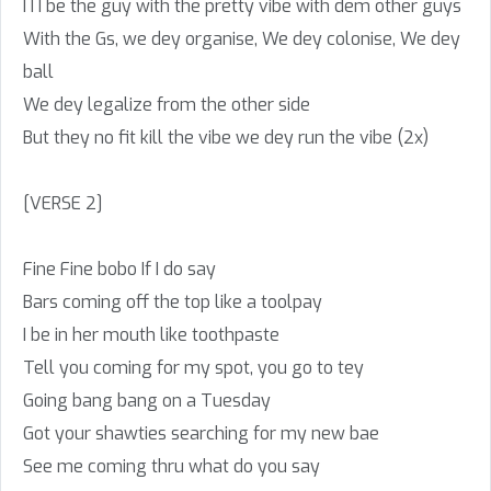
I I I be the guy with the pretty vibe with dem other guys
With the Gs, we dey organise, We dey colonise, We dey
ball
We dey legalize from the other side
But they no fit kill the vibe we dey run the vibe (2x)
[VERSE 2]
Fine Fine bobo If I do say
Bars coming off the top like a toolpay
I be in her mouth like toothpaste
Tell you coming for my spot, you go to tey
Going bang bang on a Tuesday
Got your shawties searching for my new bae
See me coming thru what do you say