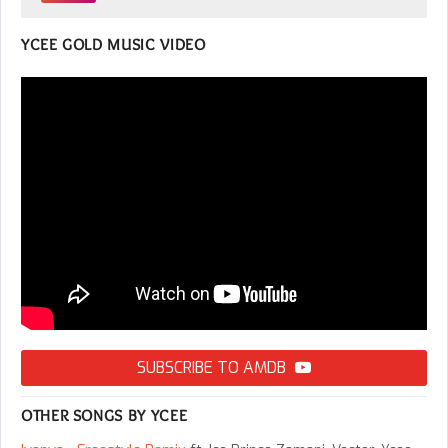
YCEE GOLD MUSIC VIDEO
SUBSCRIBE TO AMDB
OTHER SONGS BY YCEE