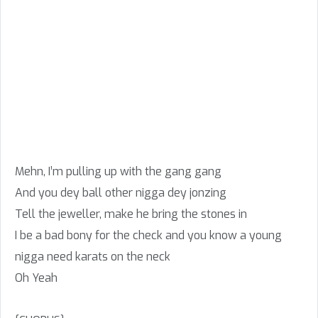
Mehn, I’m pulling up with the gang gang
And you dey ball other nigga dey jonzing
Tell the jeweller, make he bring the stones in
I be a bad bony for the check and you know a young
nigga need karats on the neck
Oh Yeah