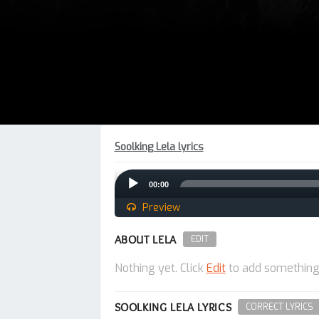
Soolking Lela lyrics
Audio
00:00
Player
Preview
ABOUT LELA
EDIT
Nothing yet. Click
Edit
to add something
SOOLKING LELA LYRICS
CORRECT LYRICS