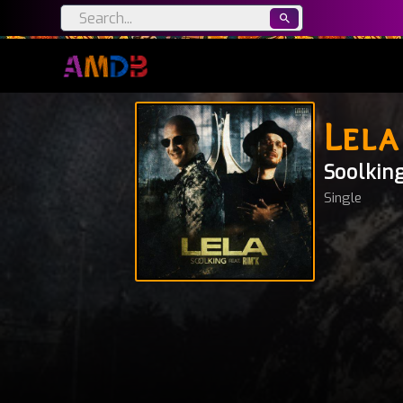
Lela
Soolkin
Single