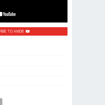
RIBE TO AMDB