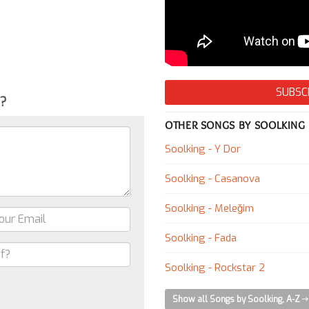
SUBSC
g?
OTHER SONGS BY SOOLKING
Soolking - Y Dor
Soolking - Casanova
Soolking - Meleğim
Soolking - Fada
Soolking - Rockstar 2
Show all Songs by Soolking, A-Z