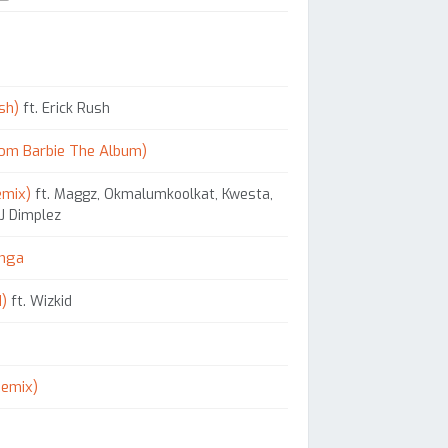
sh)
ft. Erick Rush
rom Barbie The Album)
emix)
ft. Maggz, Okmalumkoolkat, Kwesta,
DJ Dimplez
onga
d)
ft. Wizkid
Remix)