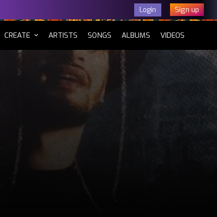
Sign up
Login
CURRENT)
CREATE
ARTISTS
SONGS
ALBUMS
VIDEOS