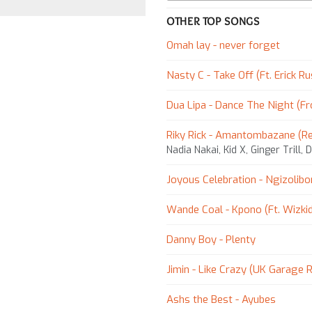
OTHER TOP SONGS
Omah lay - ​never forget
Nasty C - Take Off (Ft. Erick Ru
Dua Lipa - Dance The Night (F
Riky Rick - Amantombazane (R
Nadia Nakai, Kid X, Ginger Trill, 
Joyous Celebration - Ngizolib
Wande Coal - Kpono (Ft. Wizki
Danny Boy - Plenty
Jimin - Like Crazy (UK Garage 
Ashs the Best - Ayubes