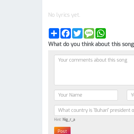
No lyrics yet.
Share
Facebook
Twitter
Message
WhatsApp
What do you think about this son
Hint:
Nig_r_a