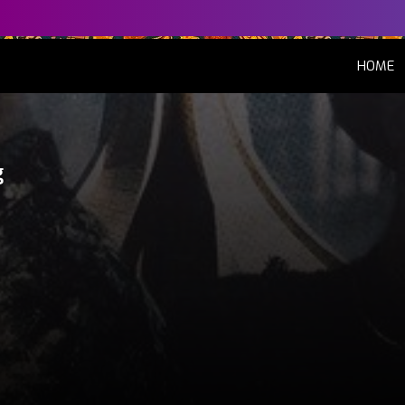
(
HOME
g