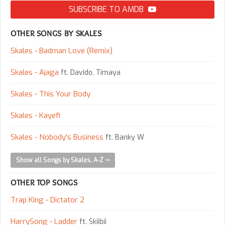
SUBSCRIBE TO AMDB
OTHER SONGS BY SKALES
Skales - Badman Love (Remix)
Skales - Ajaga
ft. Davido, Timaya
Skales - This Your Body
Skales - Kayefi
Skales - Nobody's Business
ft. Banky W
Show all Songs by Skales, A-Z
OTHER TOP SONGS
Trap King - Dictator 2
HarrySong - Ladder
ft. Skiibii