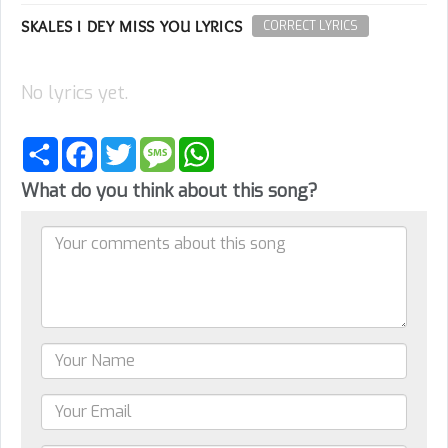
SKALES I DEY MISS YOU LYRICS
CORRECT LYRICS
No lyrics yet.
Share
Facebook
Twitter
Message
WhatsApp
What do you think about this song?