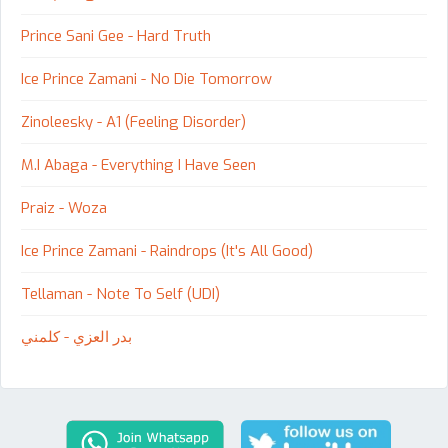
Prince Sani Gee - Hard Truth
Ice Prince Zamani - No Die Tomorrow
Zinoleesky - A1 (Feeling Disorder)
M.I Abaga - Everything I Have Seen
Praiz - Woza
Ice Prince Zamani - Raindrops (It's All Good)
Tellaman - Note To Self (UDI)
بدر العزي - كلمني