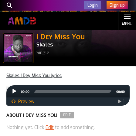
Sign up
Login
MENU
I Dey Miss You
Skales
Single
Skales I Dey Miss You lyrics
Audio
00:00
00:00
Player
Preview
1
ABOUT I DEY MISS YOU
EDIT
Nothing yet. Click
Edit
to add something.