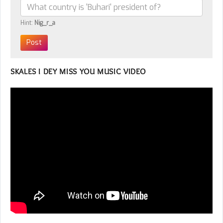
Hint:
Nig_r_a
SKALES I DEY MISS YOU MUSIC VIDEO