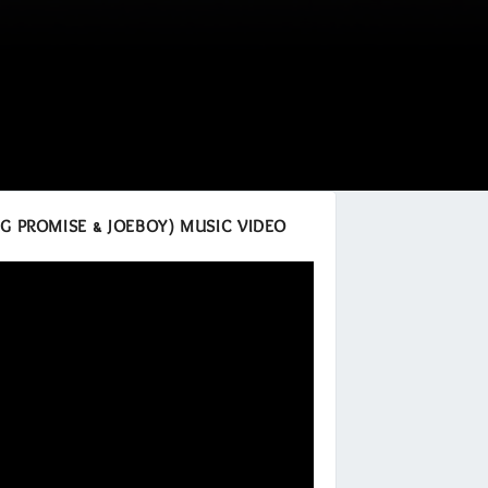
ING PROMISE & JOEBOY) MUSIC VIDEO