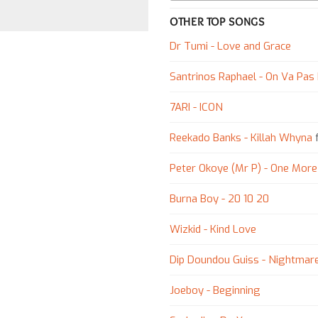
OTHER TOP SONGS
Dr Tumi - Love and Grace
Santrinos Raphael - On Va Pas
7ARI - ICON
Reekado Banks - Killah Whyna
f
Peter Okoye (Mr P) - One More
Burna Boy - 20 10 20
Wizkid - Kind Love
Dip Doundou Guiss - Nightmar
Joeboy - Beginning