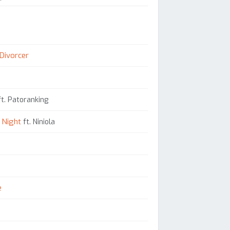
 Divorcer
t. Patoranking
 Night
ft. Niniola
e