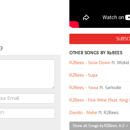
SUBSC
g?
OTHER SONGS BY R2BEES
R2Bees - Slow Down
ft. Wizkid
R2Bees - Supa
R2Bees - Yawa
ft. Sarkodie
R2Bees - Fine Wine (feat. King
Davido - Mebe
ft. R2Bees
Show all Songs by R2Bees, A-Z