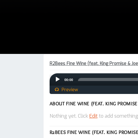
R2Bees Fine Wine (feat. King Promise & Joe
Audio
00:00
Player
Preview
ABOUT FINE WINE (FEAT. KING PROMISE
Nothing yet. Click
Edit
to add something
R2BEES FINE WINE (FEAT. KING PROMISE