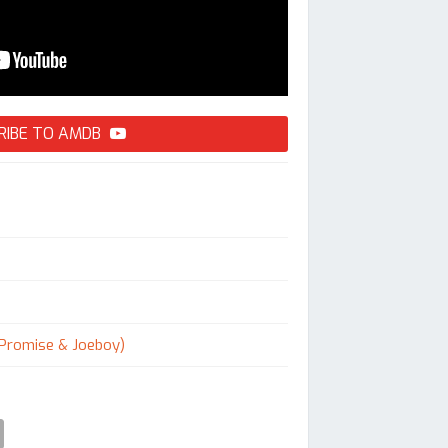
RIBE TO AMDB
 Promise & Joeboy)