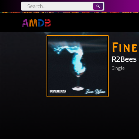
Fine
R2Bees
Single