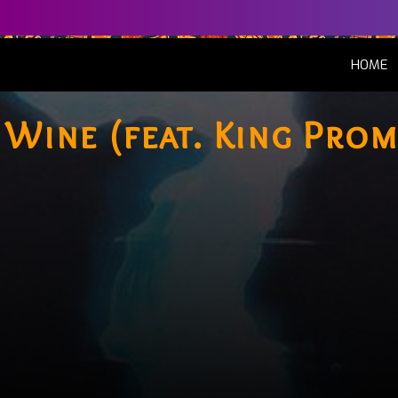
(
HOME
 Wine (feat. King Prom