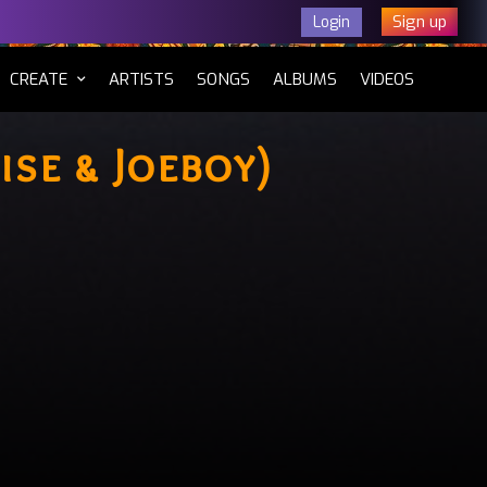
Sign up
Login
CURRENT)
CREATE
ARTISTS
SONGS
ALBUMS
VIDEOS
ise & Joeboy)