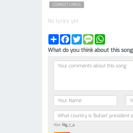
CORRECT LYRICS
No lyrics yet.
Share
Facebook
Twitter
Message
WhatsApp
What do you think about this son
Hint:
Nig_r_a