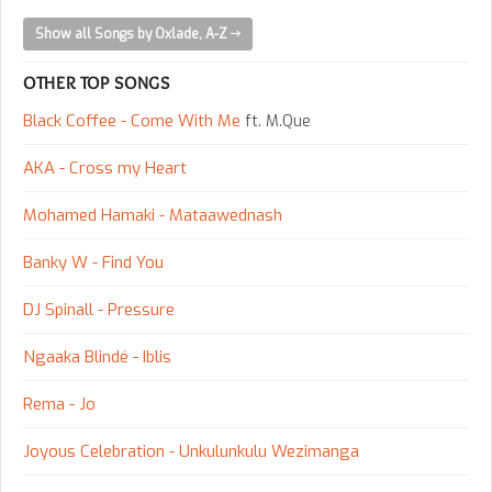
Show all Songs by Oxlade, A-Z
OTHER TOP SONGS
Black Coffee - Come With Me
ft. M.Que
AKA - Cross my Heart
Mohamed Hamaki - Mataawednash
Banky W - Find You
DJ Spinall - Pressure
Ngaaka Blindé - Iblis
Rema - Jo
Joyous Celebration - Unkulunkulu Wezimanga