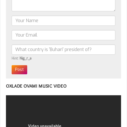
Hint:
Nig_r_a
OXLADE OVAMI MUSIC VIDEO