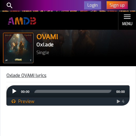
Sign up
Login
MENU
OVAMI
Oxlade
Single
Oxlade OVAMI lyrics
Audio
00:00
00:00
Player
Preview
4