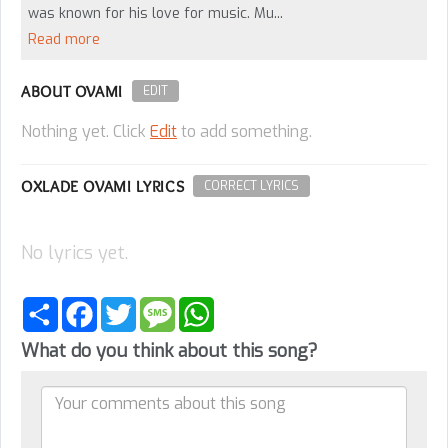
was known for his love for music. Mu...
Read more
ABOUT OVAMI
EDIT
Nothing yet. Click
Edit
to add something.
OXLADE OVAMI LYRICS
CORRECT LYRICS
No lyrics yet.
Share
Facebook
Twitter
Message
WhatsApp
What do you think about this song?