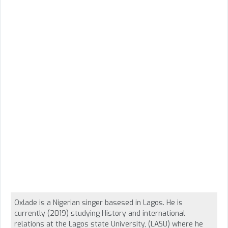
Oxlade is a Nigerian singer basesed in Lagos. He is
currently (2019) studying History and international
relations at the Lagos state University, (LASU) where he