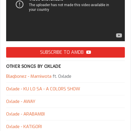
SUBSCRIBE TO AMDB
OTHER SONGS BY OXLADE
Blaqbonez - Mamiwota
ft. Oxlade
Oxlade - KU LO SA - A COLORS SHOW
Oxlade - AWAY
Oxlade - ARABAMBI
Oxlade - KATIGORI