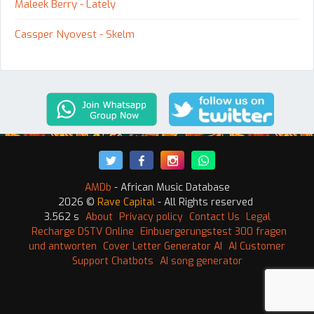
Maleek Berry - Lately
Cassper Nyovest - Skelm
AMDb
- African Music Database
2026 ©
Rave Capital
- All Rights reserved
3.562 s
About
Privacy policy
Contact Us
Legal
Recharge DSTV Online
Einbuergerungstest 300 fragen
und antworten
Cover Letter Generator AI
AI Customer
Support Chatbots
AI song generator