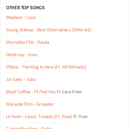
OTHER TOP SONGS
Wejdene - Coco
Young Mahasi - Best Entertainers (With A4)
Mortadha Ftiti - Rayda
Omah lay - ​soso
D'Banj - The King Is Here (Ft. KR3Wmatic)
Jst Sako - Vuka
Black Coffee - I'll Find You
ft. Cara Frew
ElGrandeToto - Groupies
Lil Kesh - Cause Trouble (Ft. Ycee)
ft. Ycee