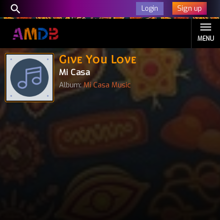
Sign up
Login
MENU
Give You Love
Mi Casa
Album:
Mi Casa Music