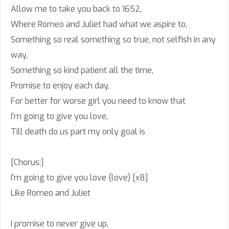
Allow me to take you back to 1652,
Where Romeo and Juliet had what we aspire to,
Something so real something so true, not selfish in any
way,
Something so kind patient all the time,
Promise to enjoy each day,
For better for worse girl you need to know that
I'm going to give you love,
Till death do us part my only goal is
[Chorus:]
I'm going to give you love (love) [x8]
Like Romeo and Juliet
I promise to never give up,