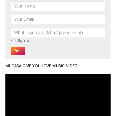
Hint:
Nig_r_a
MI CASA GIVE YOU LOVE MUSIC VIDEO