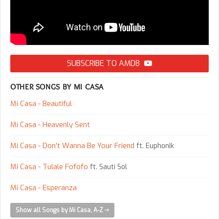
SUBSCRIBE TO AMDB
OTHER SONGS BY MI CASA
Mi Casa - Beautiful
Mi Casa - Heavenly Sent
Mi Casa - Don't Wanna Be Your Friend
ft. Euphonik
Mi Casa - Tulale Fofofo
ft. Sauti Sol
Mi Casa - Esperanza
Show all Songs by Mi Casa, A-Z