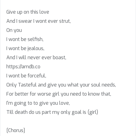
Give up on this love
And I swear I wont ever strut,
On you
I wont be selfish,
I wont be jealous,
And I will never ever boast,
https://amdb.co
I wont be forceful,
Only Tasteful and give you what your soul needs,
For better for worse girl you need to know that,
I'm going to to give you love,
Till death do us part my only goal is (girl)
[Chorus]