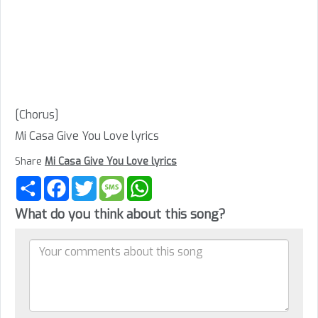
[Chorus]
Mi Casa Give You Love lyrics
Share
Mi Casa Give You Love lyrics
Share
Facebook
Twitter
Message
WhatsApp
What do you think about this song?