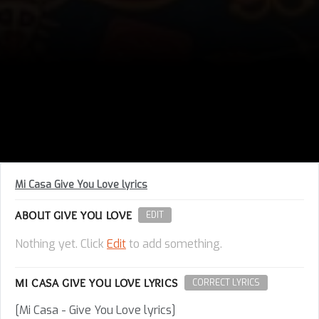
Mi Casa Give You Love lyrics
ABOUT GIVE YOU LOVE
EDIT
Nothing yet. Click
Edit
to add something.
MI CASA GIVE YOU LOVE LYRICS
CORRECT LYRICS
[Mi Casa - Give You Love lyrics]