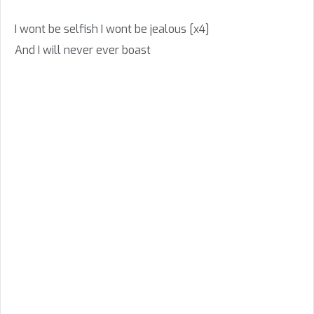
I wont be selfish I wont be jealous [x4]
And I will never ever boast