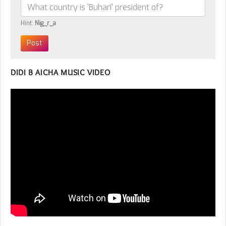
Hint:
Nig_r_a
DIDI B AICHA MUSIC VIDEO