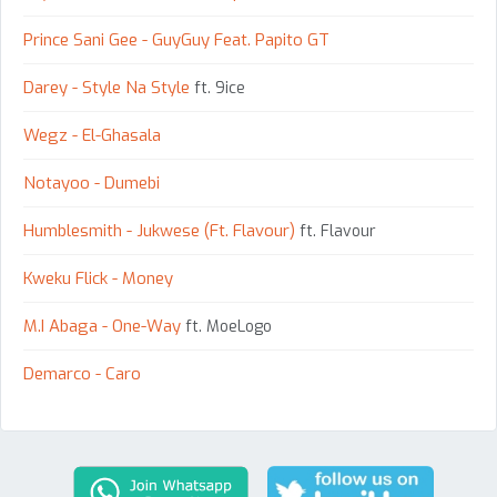
Prince Sani Gee - GuyGuy Feat. Papito GT
Darey - Style Na Style
ft. 9ice
Wegz - El-Ghasala
Notayoo - Dumebi
Humblesmith - Jukwese (Ft. Flavour)
ft. Flavour
Kweku Flick - Money
M.I Abaga - One-Way
ft. MoeLogo
Demarco - Caro