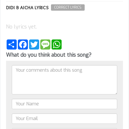
DIDI B AICHA LYRICS
CORRECT LYRICS
No lyrics yet.
Share
Facebook
Twitter
Message
WhatsApp
What do you think about this song?