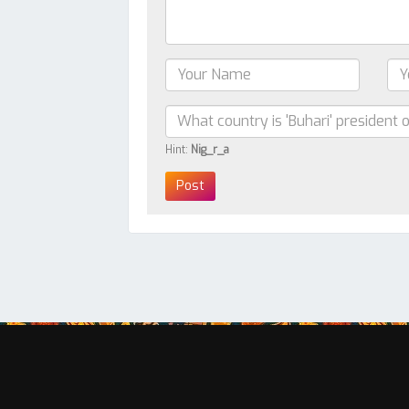
Hint:
Nig_r_a