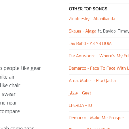
OTHER TOP SONGS
Zinoleesky - Abanikanda
Skales - Ajaga
ft. Davido, Tima
Jay Bahd - Y3 Y3 DOM
Die Antwoord - Where's My Fu
p people like gear
Demarco - Face To Face With L
ike air
Amal Maher - Elly Qadra
ike chair
عطار - Geet
I swear
me near
LFERDA - 10
 compare
Demarco - Make Me Prosper
 yah come tear