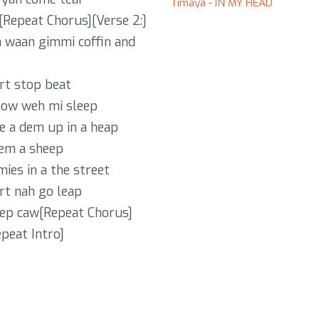
Timaya - IN MY HEAD
[Repeat Chorus][Verse 2:]
m waan gimmi coffin and
rt stop beat
now weh mi sleep
e a dem up in a heap
dem a sheep
ies in a the street
rt nah go leap
eep caw[Repeat Chorus]
peat Intro]