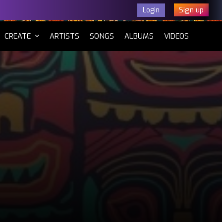
Sign up
Login
CURRENT)
CREATE
ARTISTS
SONGS
ALBUMS
VIDEOS