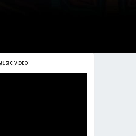
MUSIC VIDEO