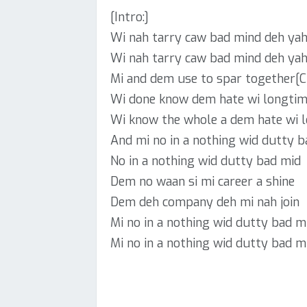
[Intro:]
Wi nah tarry caw bad mind deh ya
Wi nah tarry caw bad mind deh ya
Mi and dem use to spar together[C
Wi done know dem hate wi longti
Wi know the whole a dem hate wi 
And mi no in a nothing wid dutty 
No in a nothing wid dutty bad mid
Dem no waan si mi career a shine
Dem deh company deh mi nah join
Mi no in a nothing wid dutty bad m
Mi no in a nothing wid dutty bad mi