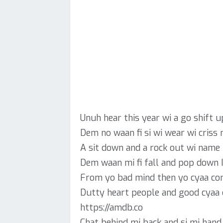
Unuh hear this year wi a go shift u
Dem no waan fi si wi wear wi criss n
A sit down and a rock out wi name l
Dem waan mi fi fall and pop down 
From yo bad mind then yo cyaa co
Dutty heart people and good cyaa
https://amdb.co
Chat behind mi back and si mi hand