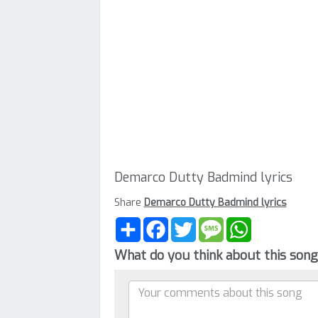
Demarco Dutty Badmind lyrics
Share
Demarco Dutty Badmind lyrics
Share
Facebook
Twitter
Message
WhatsApp
What do you think about this son