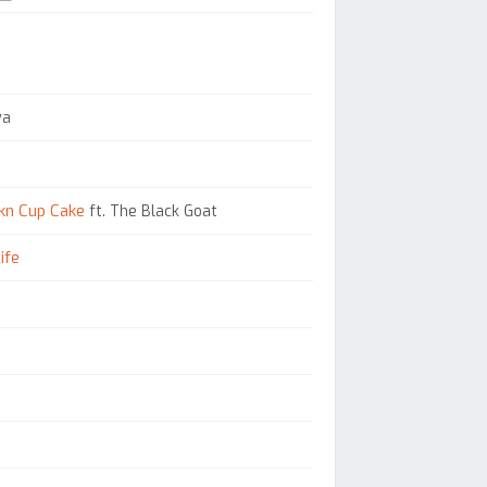
ya
kn Cup Cake
ft. The Black Goat
ife