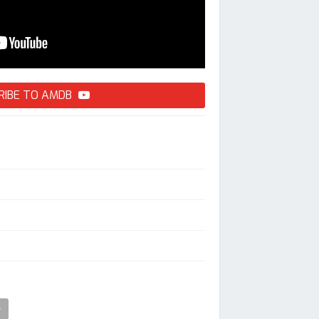
RIBE TO AMDB