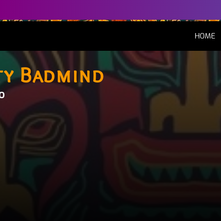
(
HOME
ty Badmind
o