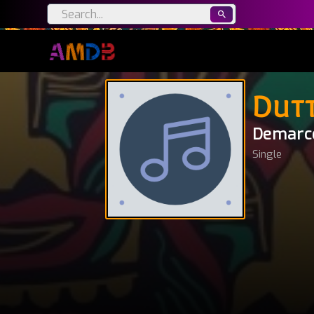
Dut
Demarc
Single