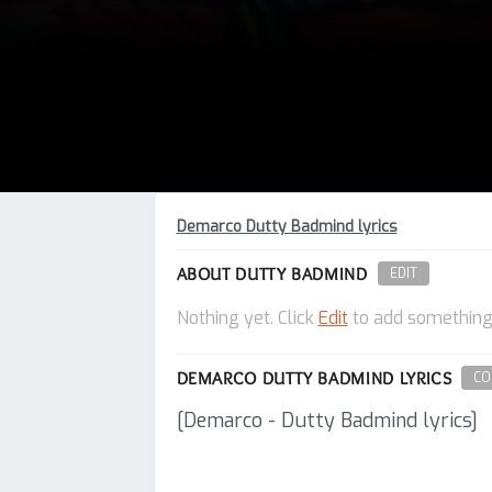
Demarco Dutty Badmind lyrics
ABOUT DUTTY BADMIND
EDIT
Nothing yet. Click
Edit
to add something
DEMARCO DUTTY BADMIND LYRICS
CO
[Demarco - Dutty Badmind lyrics]