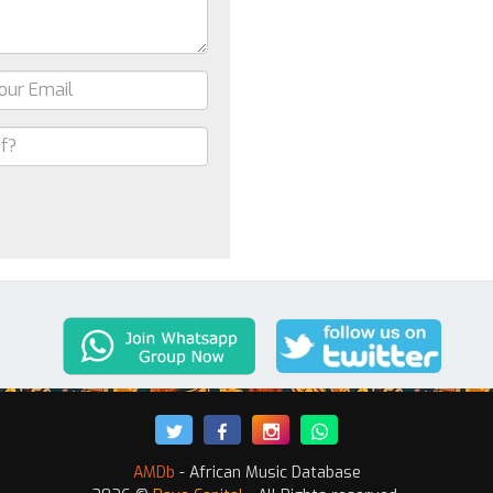
AMDb
- African Music Database