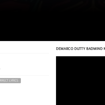
DEMARCO DUTTY BADMIND 
.
RRECT LYRICS