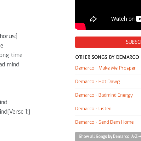
h
h
horus:]
SUBSC
me
long time
OTHER SONGS BY DEMARCO
bad mind
Demarco - Make Me Prosper
Demarco - Hot Dawg
Demarco - Badmind Energy
ind
Demarco - Listen
nd[Verse 1:]
Demarco - Send Dem Home
Show all Songs by Demarco, A-Z