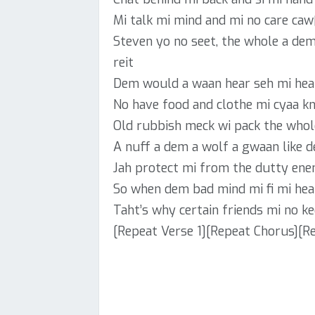
Mi talk mi mind and mi no care caw
Steven yo no seet, the whole a de
reit
Dem would a waan hear seh mi hea
No have food and clothe mi cyaa k
Old rubbish meck wi pack the whol
A nuff a dem a wolf a gwaan like 
Jah protect mi from the dutty enem
So when dem bad mind mi fi mi hea
Taht’s why certain friends mi no k
[Repeat Verse 1][Repeat Chorus][Re