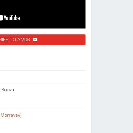
RIBE TO AMDB
s Brown
. Morravey)