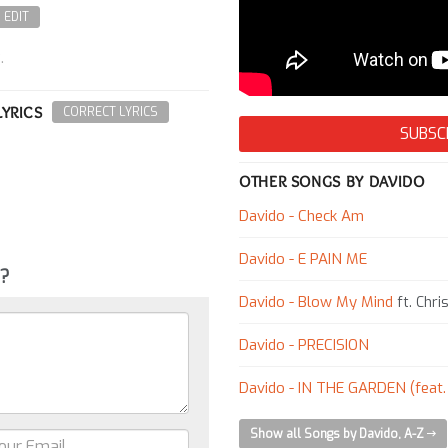
EDIT
.
LYRICS
CORRECT LYRICS
SUBSC
OTHER SONGS BY DAVIDO
Davido - Check Am
Davido - E PAIN ME
g?
Davido - Blow My Mind
ft. Chri
Davido - PRECISION
Davido - IN THE GARDEN (feat
Show all Songs by Davido, A-Z