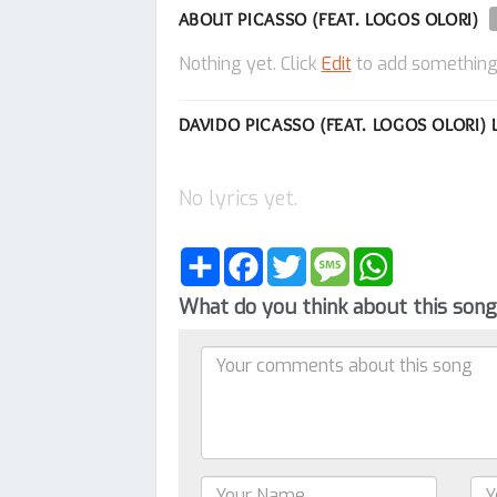
ABOUT PICASSO (FEAT. LOGOS OLORI)
Nothing yet. Click
Edit
to add something
DAVIDO PICASSO (FEAT. LOGOS OLORI) 
No lyrics yet.
Share
Facebook
Twitter
Message
WhatsApp
What do you think about this son