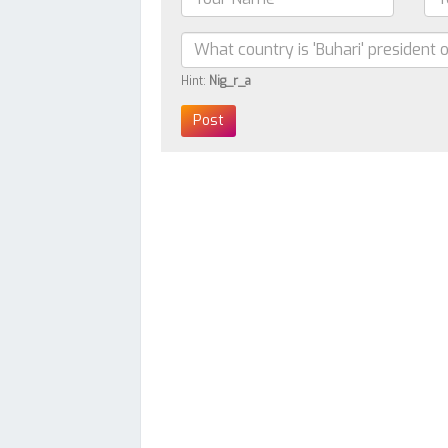
Hint:
Nig_r_a