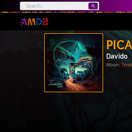
PICA
Davido
Album:
Time