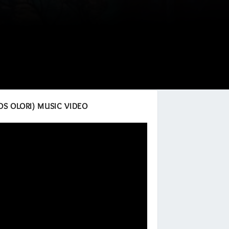
OS OLORI) MUSIC VIDEO