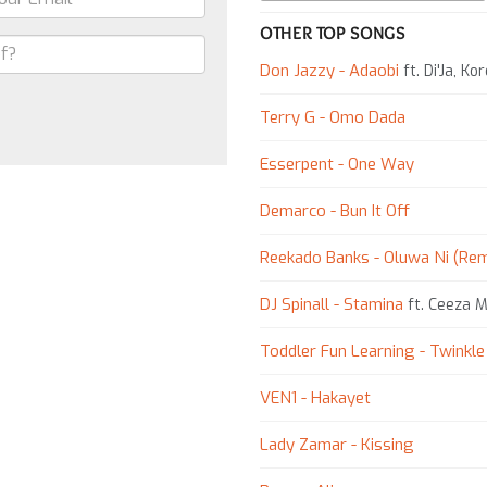
OTHER TOP SONGS
Don Jazzy - Adaobi
ft. Di'Ja, K
Terry G - Omo Dada
Esserpent - One Way
Demarco - Bun It Off
Reekado Banks - Oluwa Ni (Rem
DJ Spinall - Stamina
ft. Ceeza Mi
Toddler Fun Learning - Twinkle 
VEN1 - Hakayet
Lady Zamar - Kissing