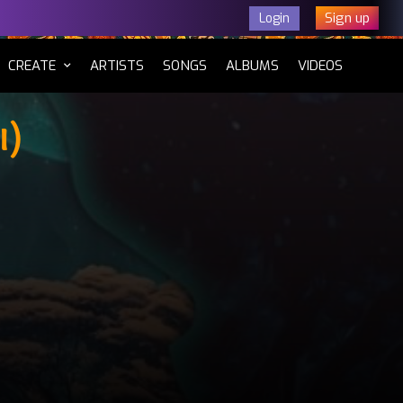
Sign up
Login
CURRENT)
CREATE
ARTISTS
SONGS
ALBUMS
VIDEOS
i)