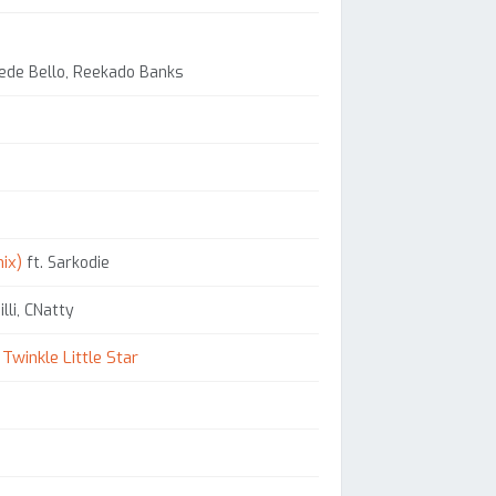
orede Bello, Reekado Banks
ix)
ft. Sarkodie
lli, CNatty
Twinkle Little Star