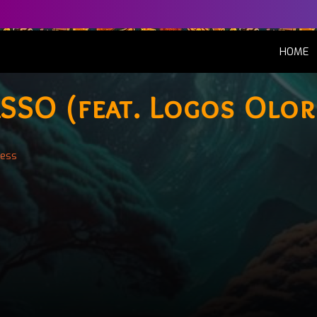
(
HOME
SSO (feat. Logos Olor
less