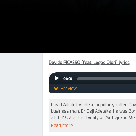
Davido PICASSO (feat. Logos Olori) lyrics
Audio
00:00
Player
Preview
David Adedeji Adeleke popularly called Davi
business man, Dr Deji Adeleke. He was Bo
21st, 1992 to the family of Mr Deji and Mrs
Read more