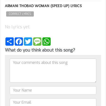
ARMANI THOBAD WOMAN (SPEED UP) LYRICS
CORRECT LYRICS
No lyrics yet.
Share
Facebook
Twitter
Message
WhatsApp
What do you think about this song?