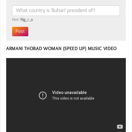
Hint:
Nig_r_a
ARMANI THOBAD WOMAN (SPEED UP) MUSIC VIDEO