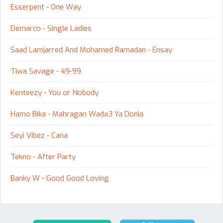
Esserpent - One Way
Demarco - Single Ladies
Saad Lamjarred And Mohamed Ramadan - Ensay
Tiwa Savage - 49-99
Kenteezy - You or Nobody
Hamo Bika - Mahragan Wada3 Ya Donia
Seyi Vibez - Cana
Tekno - After Party
Banky W - Good Good Loving