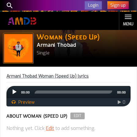
Sign up
Login
MENU
Woman (Speed Up)
Armani Thobad
Single
Armani Thobad Woman (Speed Up) lyrics
Audio
00:00
00:00
Player
Preview
0
ABOUT WOMAN (SPEED UP)
EDIT
Nothing yet. Click
Edit
to add something.