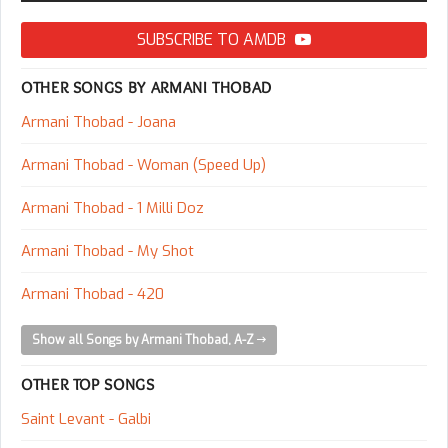
SUBSCRIBE TO AMDB
OTHER SONGS BY ARMANI THOBAD
Armani Thobad - Joana
Armani Thobad - Woman (Speed Up)
Armani Thobad - 1 Milli Doz
Armani Thobad - My Shot
Armani Thobad - 420
Show all Songs by Armani Thobad, A-Z
OTHER TOP SONGS
Saint Levant - Galbi