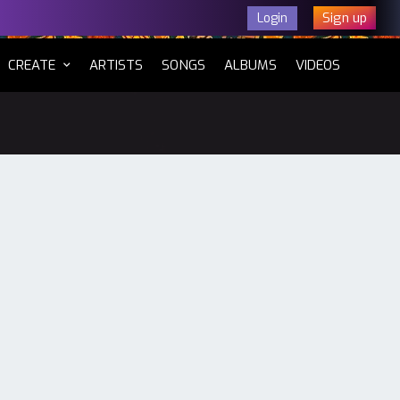
Sign up
Login
CURRENT)
CREATE
ARTISTS
SONGS
ALBUMS
VIDEOS