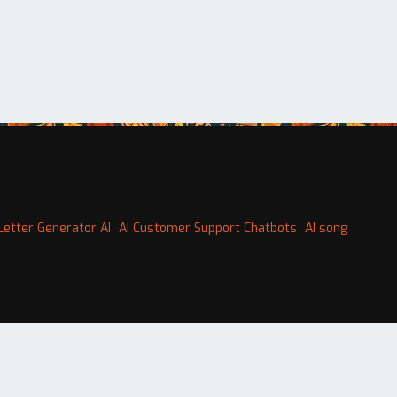
Letter Generator AI
AI Customer Support Chatbots
AI song