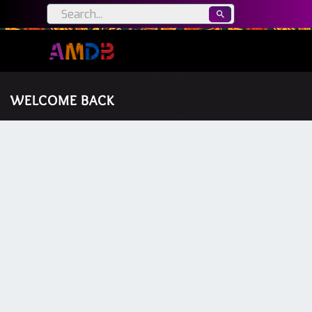
WELCOME BACK