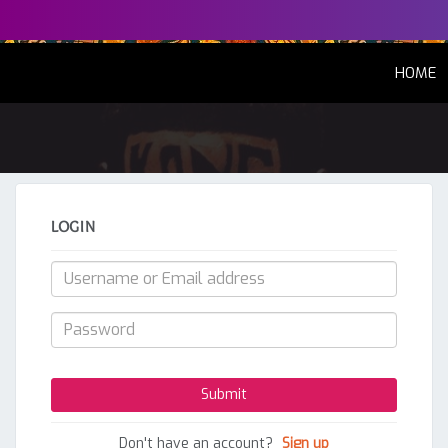
(
HOME
LOGIN
Don't have an account?
Sign up