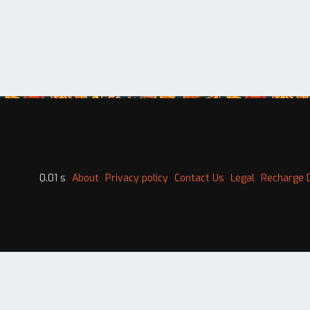
0.01 s
About
Privacy policy
Contact Us
Legal
Recharge 