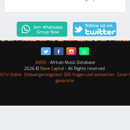
AMDb
- African Music Database
2026 ©
Rave Capital
- All Rights reserved
DSTV Online
Einbuergerungstest 300 fragen und antworten
Cover 
generator