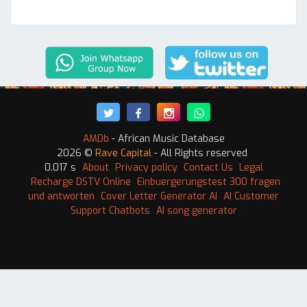
AMDb
- African Music Database
2026 ©
Rave Capital
- All Rights reserved
0.017 s
About
Privacy policy
Contact Us
Legal
Recharge DSTV Online
Einbuergerungstest 300 fragen
und antworten
Cover Letter Generator AI
AI Customer
Support Chatbots
AI song generator