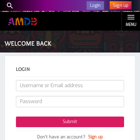
Sign up
Login
MENU
WELCOME BACK
LOGIN
Don't have an account?
Sign up