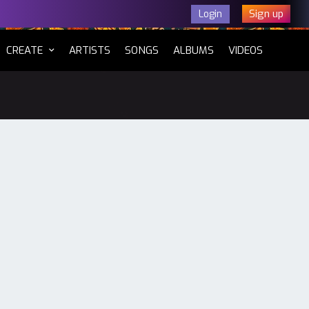
Sign up
Login
CURRENT)
CREATE
ARTISTS
SONGS
ALBUMS
VIDEOS