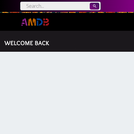
WELCOME BACK