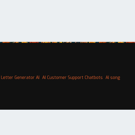
 Letter Generator AI
AI Customer Support Chatbots
AI song