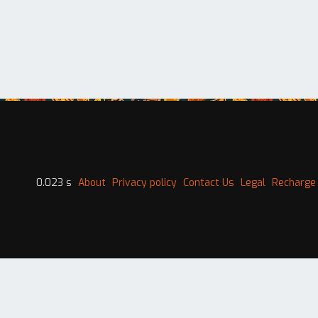
0.023 s
About
Privacy policy
Contact Us
Legal
Recharge