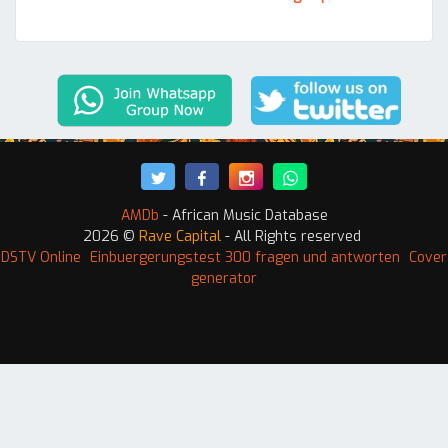
AMDb
- African Music Database
2026 ©
Rave Capital
- All Rights reserved
 DSTV Online
Einbuergerungstest 300 fragen und antworten
Cover
generator