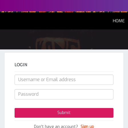
(
HOME
LOGIN
Don't have an account?
Sign up