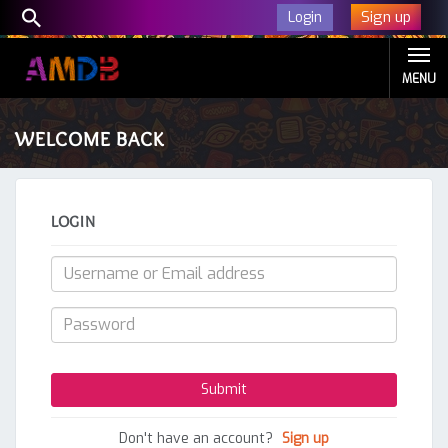
Sign up
Login
MENU
WELCOME BACK
LOGIN
Don't have an account?
Sign up