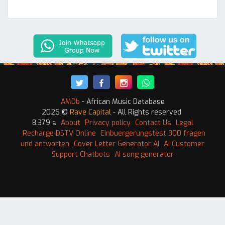
AMDb
- African Music Database
2026 ©
Rave Capital
- All Rights reserved
8.379 s
About
Privacy policy
Contact Us
Legal
Recharge DSTV Online
Einbuergerungstest 300 fragen
und antworten
Cover Letter Generator AI
AI Customer
Support Chatbots
AI song generator