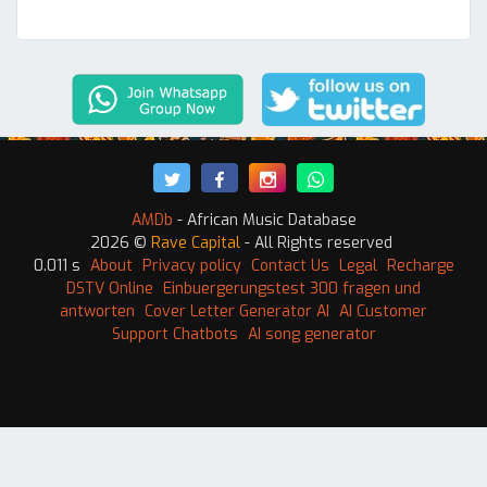
AMDb
- African Music Database
2026 ©
Rave Capital
- All Rights reserved
0.011 s
About
Privacy policy
Contact Us
Legal
Recharge
DSTV Online
Einbuergerungstest 300 fragen und
antworten
Cover Letter Generator AI
AI Customer
Support Chatbots
AI song generator