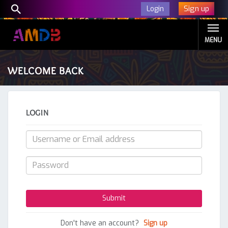
Sign up
Login
MENU
WELCOME BACK
LOGIN
Don't have an account?
Sign up