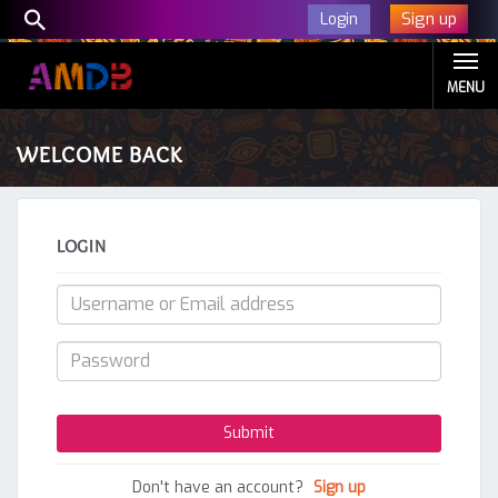
Sign up
Login
MENU
WELCOME BACK
LOGIN
Don't have an account?
Sign up