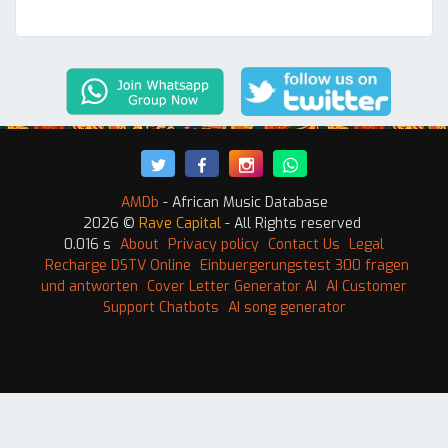
AMDb
- African Music Database
2026 ©
Rave Capital
- All Rights reserved
0.016 s
About
Privacy policy
Contact Us
Legal
Recharge DSTV Online
Einbuergerungstest 300 fragen
und antworten
Cover Letter Generator AI
AI Customer
Support Chatbots
AI song generator