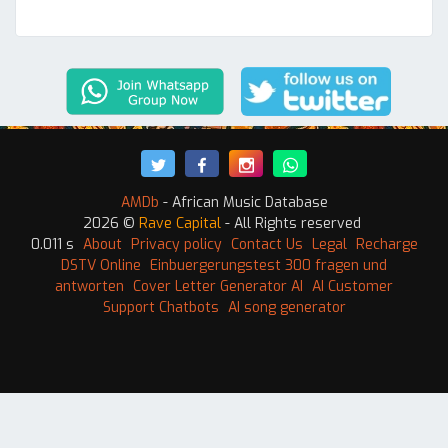
AMDb
- African Music Database
2026 ©
Rave Capital
- All Rights reserved
0.011 s
About
Privacy policy
Contact Us
Legal
Recharge
DSTV Online
Einbuergerungstest 300 fragen und
antworten
Cover Letter Generator AI
AI Customer
Support Chatbots
AI song generator