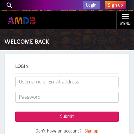
Sign up
Login
MENU
WELCOME BACK
LOGIN
Don't have an account?
Sign up