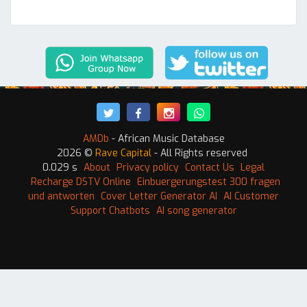
AMDb
- African Music Database
2026 ©
Rave Capital
- All Rights reserved
0.029 s
About
Privacy policy
Contact Us
Legal
Recharge DSTV Online
Einbuergerungstest 300 fragen
und antworten
Cover Letter Generator AI
AI Customer
Support Chatbots
AI song generator