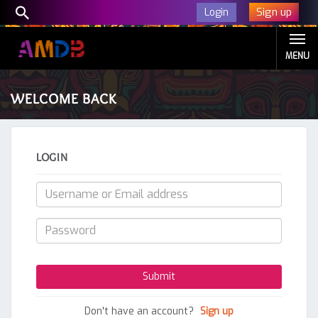
Sign up
Login
MENU
WELCOME BACK
LOGIN
Don't have an account?
Sign up