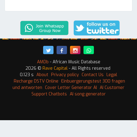
AMDb
- African Music Database
2026 ©
Rave Capital
- All Rights reserved
0.123 s
About
Privacy policy
Contact Us
Legal
Recharge DSTV Online
Einbuergerungstest 300 fragen
und antworten
Cover Letter Generator AI
AI Customer
Support Chatbots
AI song generator