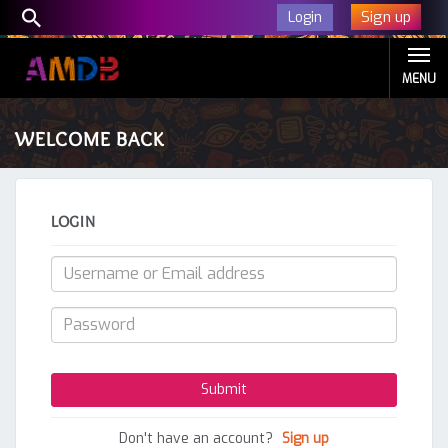
Sign up
Login
MENU
WELCOME BACK
LOGIN
Don't have an account?
Sign up