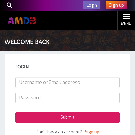
Sign up
Login
MENU
WELCOME BACK
LOGIN
Don't have an account?
Sign up