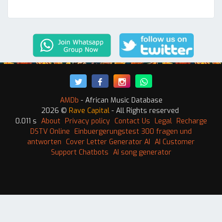
AMDb
- African Music Database
2026 ©
Rave Capital
- All Rights reserved
0.011 s
About
Privacy policy
Contact Us
Legal
Recharge
DSTV Online
Einbuergerungstest 300 fragen und
antworten
Cover Letter Generator AI
AI Customer
Support Chatbots
AI song generator