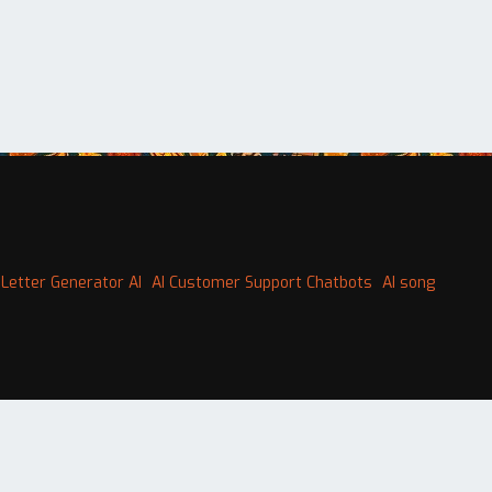
Letter Generator AI
AI Customer Support Chatbots
AI song