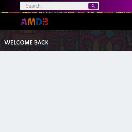
WELCOME BACK