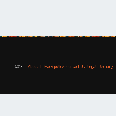
0.018 s
About
Privacy policy
Contact Us
Legal
Recharge 