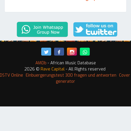
AMDb
- African Music Database
2026 ©
Rave Capital
- All Rights reserved
DSTV Online
Einbuergerungstest 300 fragen und antworten
Cover 
generator