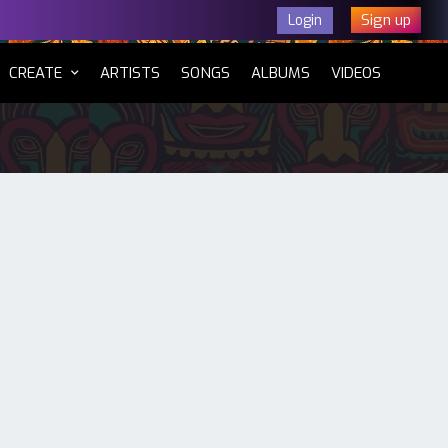
Sign up
Login
CURRENT)
CREATE
ARTISTS
SONGS
ALBUMS
VIDEOS