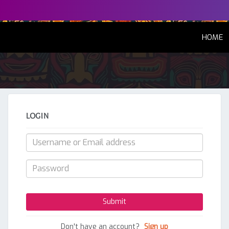
(
HOME
LOGIN
Don't have an account?
Sign up