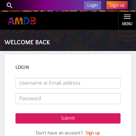
Sign up
Login
MENU
WELCOME BACK
LOGIN
Don't have an account?
Sign up