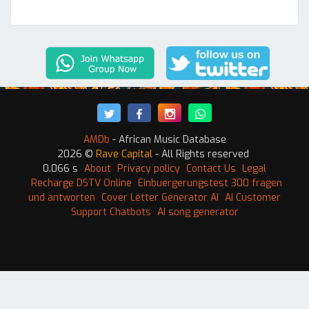
AMDb
- African Music Database
2026 ©
Rave Capital
- All Rights reserved
0.066 s
About
Privacy policy
Contact Us
Legal
Recharge DSTV Online
Einbuergerungstest 300 fragen
und antworten
Cover Letter Generator AI
AI Customer
Support Chatbots
AI song generator