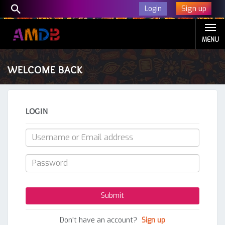
Sign up
Login
MENU
WELCOME BACK
LOGIN
Don't have an account?
Sign up