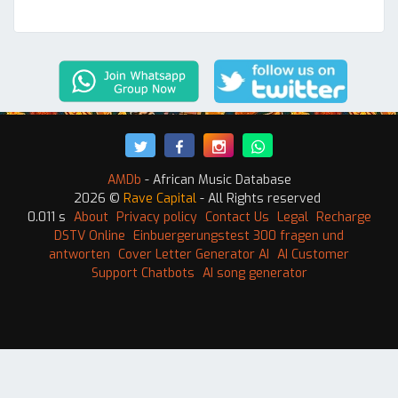
AMDb
- African Music Database
2026 ©
Rave Capital
- All Rights reserved
0.011 s
About
Privacy policy
Contact Us
Legal
Recharge
DSTV Online
Einbuergerungstest 300 fragen und
antworten
Cover Letter Generator AI
AI Customer
Support Chatbots
AI song generator