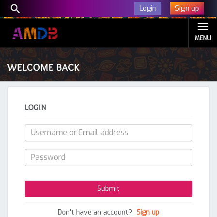
Sign up
Login
MENU
WELCOME BACK
LOGIN
Don't have an account?
Sign up