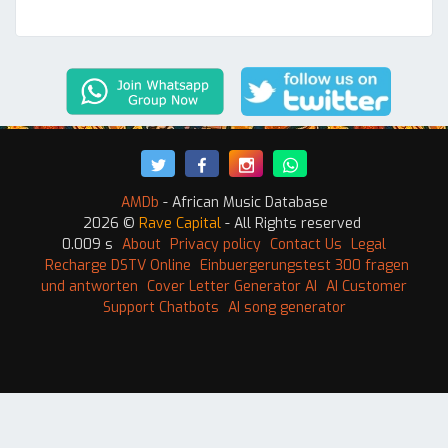
AMDb
- African Music Database
2026 ©
Rave Capital
- All Rights reserved
0.009 s
About
Privacy policy
Contact Us
Legal
Recharge DSTV Online
Einbuergerungstest 300 fragen
und antworten
Cover Letter Generator AI
AI Customer
Support Chatbots
AI song generator