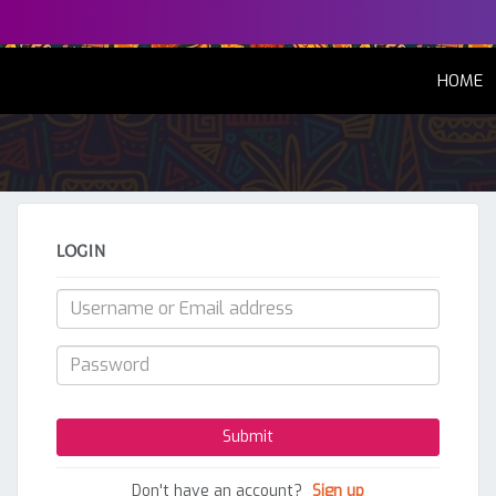
(
HOME
LOGIN
Don't have an account?
Sign up