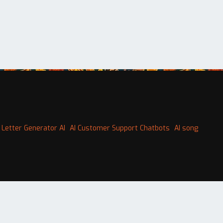
 Letter Generator AI
AI Customer Support Chatbots
AI song