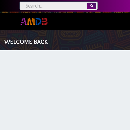
WELCOME BACK