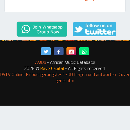
AMDb
- African Music Database
2026 ©
Rave Capital
- All Rights reserved
 DSTV Online
Einbuergerungstest 300 fragen und antworten
Cover
generator