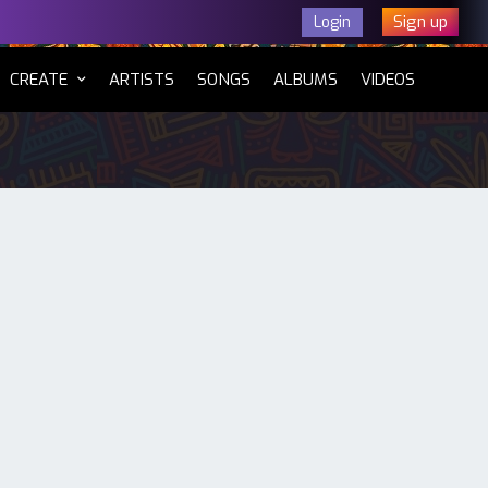
Sign up
Login
CURRENT)
CREATE
ARTISTS
SONGS
ALBUMS
VIDEOS