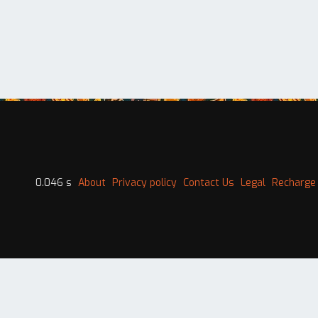
0.046 s
About
Privacy policy
Contact Us
Legal
Recharge