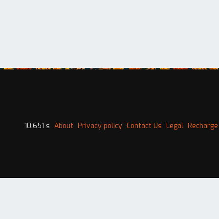
10.651 s
About
Privacy policy
Contact Us
Legal
Recharge