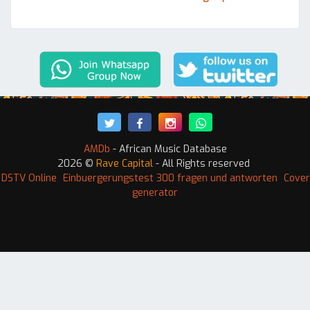
AMDb
- African Music Database
2026 ©
Rave Capital
- All Rights reserved
 DSTV Online
Einbuergerungstest 300 fragen und antworten
Cover
generator