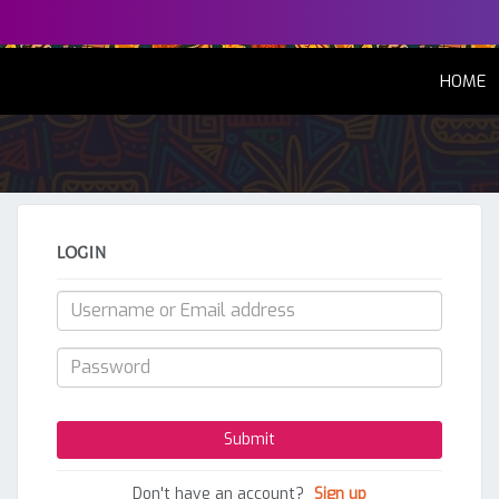
(
HOME
LOGIN
Don't have an account?
Sign up