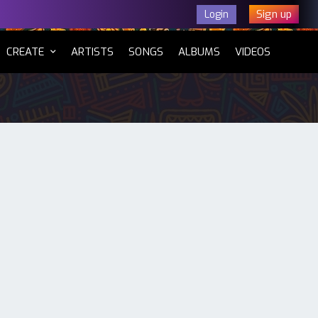
Sign up
Login
CURRENT)
CREATE
ARTISTS
SONGS
ALBUMS
VIDEOS