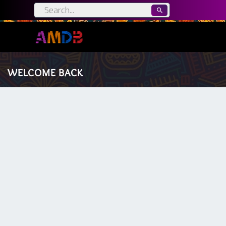
WELCOME BACK