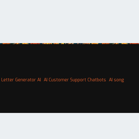
 Letter Generator AI
AI Customer Support Chatbots
AI song