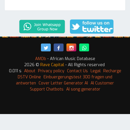
AMDb
- African Music Database
2026 ©
Rave Capital
- All Rights reserved
0.011 s
About
Privacy policy
Contact Us
Legal
Recharge
DSTV Online
Einbuergerungstest 300 fragen und
antworten
Cover Letter Generator AI
AI Customer
Support Chatbots
AI song generator