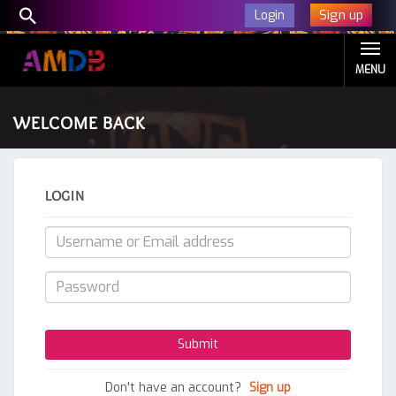
Sign up
Login
MENU
WELCOME BACK
LOGIN
Don't have an account?
Sign up