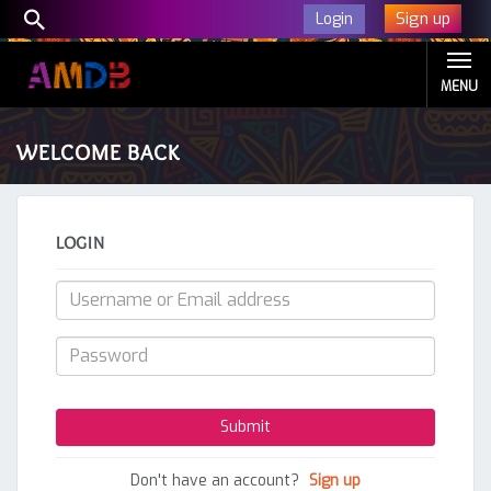
Sign up
Login
MENU
WELCOME BACK
LOGIN
Don't have an account?
Sign up