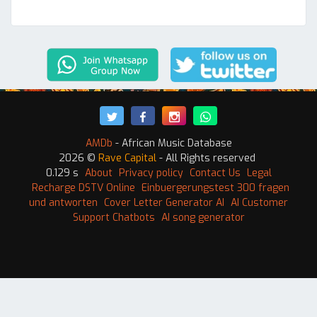
AMDb
- African Music Database
2026 ©
Rave Capital
- All Rights reserved
0.129 s
About
Privacy policy
Contact Us
Legal
Recharge DSTV Online
Einbuergerungstest 300 fragen
und antworten
Cover Letter Generator AI
AI Customer
Support Chatbots
AI song generator