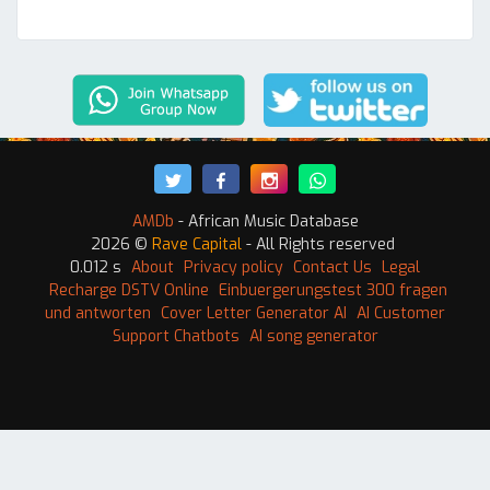
AMDb
- African Music Database
2026 ©
Rave Capital
- All Rights reserved
0.012 s
About
Privacy policy
Contact Us
Legal
Recharge DSTV Online
Einbuergerungstest 300 fragen
und antworten
Cover Letter Generator AI
AI Customer
Support Chatbots
AI song generator