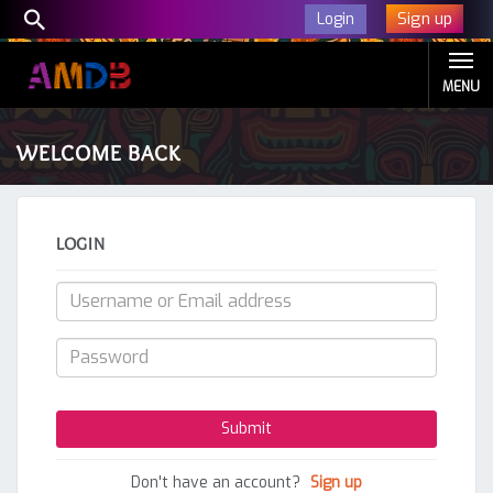
Sign up
Login
MENU
WELCOME BACK
LOGIN
Don't have an account?
Sign up