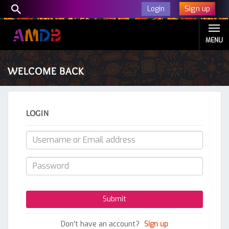
Sign up
Login
MENU
WELCOME BACK
LOGIN
Don't have an account?
Sign up