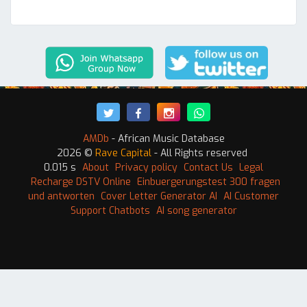
AMDb
- African Music Database
2026 ©
Rave Capital
- All Rights reserved
0.015 s
About
Privacy policy
Contact Us
Legal
Recharge DSTV Online
Einbuergerungstest 300 fragen
und antworten
Cover Letter Generator AI
AI Customer
Support Chatbots
AI song generator