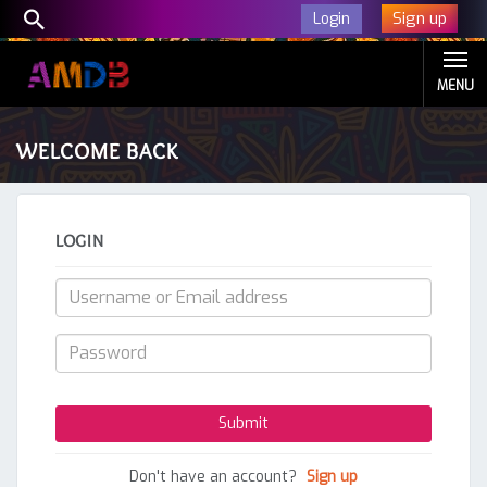
Sign up
Login
MENU
WELCOME BACK
LOGIN
Don't have an account?
Sign up