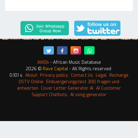
AMDb
- African Music Database
2026 ©
Rave Capital
- All Rights reserved
0.101 s
About
Privacy policy
Contact Us
Legal
Recharge
DSTV Online
Einbuergerungstest 300 fragen und
antworten
Cover Letter Generator AI
AI Customer
Support Chatbots
AI song generator